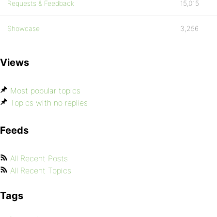
Requests & Feedback
15,015
Showcase
3,256
Views
Most popular topics
Topics with no replies
Feeds
All Recent Posts
All Recent Topics
Tags