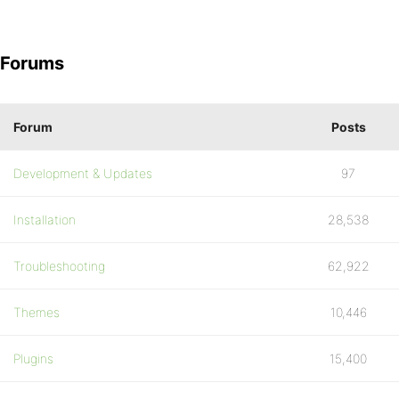
Forums
Forum
Posts
Development & Updates
97
Installation
28,538
Troubleshooting
62,922
Themes
10,446
Plugins
15,400