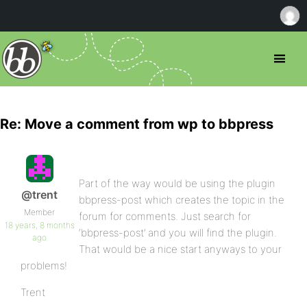
Re: Move a comment from wp to bbpress
Part of the way would be using the plugin
@trent
bbpress-post which creates the topic in the
Member
forum for comments. Just search for
18 years, 8 months
‘bbpress-post’ and you will find the plugin.
ago
That would be a nice start anyways to your
problems!
Trent