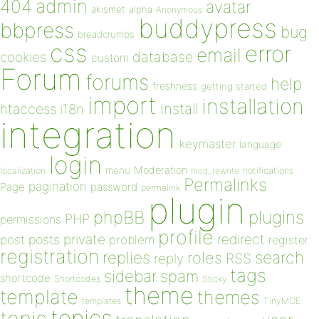
admin
404
avatar
akismet
alpha
Anonymous
buddypress
bbpress
bug
breadcrumbs
css
error
email
database
cookies
custom
Forum
forums
help
freshness
getting started
import
installation
install
htaccess
i18n
integration
keymaster
language
login
Moderation
menu
notifications
localization
mod_rewrite
Permalinks
pagination
Page
password
permalink
plugin
plugins
phpBB
PHP
permissions
profile
redirect
private
post
posts
problem
register
registration
replies
search
roles
RSS
reply
tags
sidebar
spam
shortcode
Shortcodes
Sticky
theme
template
themes
templates
TinyMCE
topics
topic