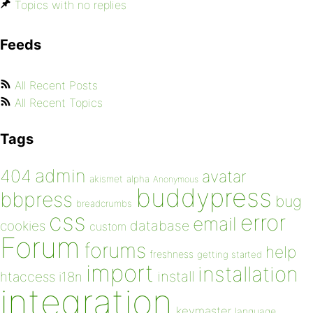
Topics with no replies
Feeds
All Recent Posts
All Recent Topics
Tags
admin
404
avatar
akismet
alpha
Anonymous
buddypress
bbpress
bug
breadcrumbs
css
error
email
database
cookies
custom
Forum
forums
help
freshness
getting started
import
installation
install
htaccess
i18n
integration
keymaster
language