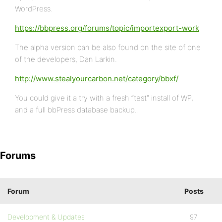
WordPress.
https://bbpress.org/forums/topic/importexport-work
The alpha version can be also found on the site of one
of the developers, Dan Larkin.
http://www.stealyourcarbon.net/category/bbxf/
You could give it a try with a fresh “test” install of WP,
and a full bbPress database backup…
Forums
Forum
Posts
Development & Updates
97