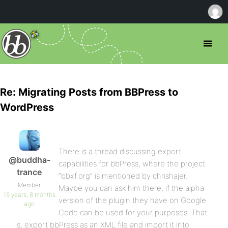
Re: Migrating Posts from BBPress to
WordPress
There is a thread discussing export
@buddha-
capabilities for bbPress, where the project
trance
“bbxf.org” is mentioned by chrishajer.
Member
Maybe you can ask him there, if the alpha
16 years, 8 months
version of the plugin they have on Google
ago
Code can be used for your purposes. That
is, export bbPress as an XML file and import it into