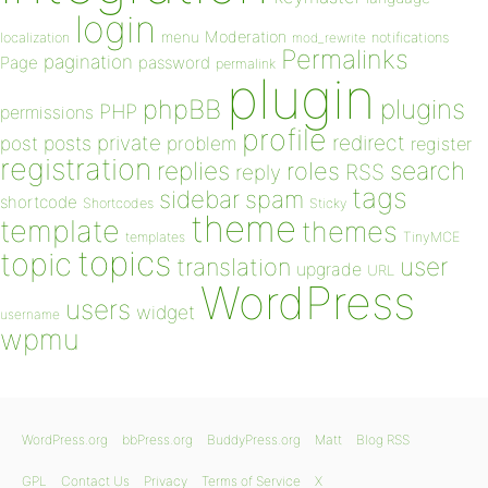
login
Moderation
menu
notifications
localization
mod_rewrite
Permalinks
pagination
Page
password
permalink
plugin
plugins
phpBB
PHP
permissions
profile
redirect
private
post
posts
problem
register
registration
replies
search
roles
RSS
reply
tags
sidebar
spam
shortcode
Shortcodes
Sticky
theme
template
themes
templates
TinyMCE
topics
topic
user
translation
upgrade
URL
WordPress
users
widget
username
wpmu
WordPress.org
bbPress.org
BuddyPress.org
Matt
Blog RSS
GPL
Contact Us
Privacy
Terms of Service
X