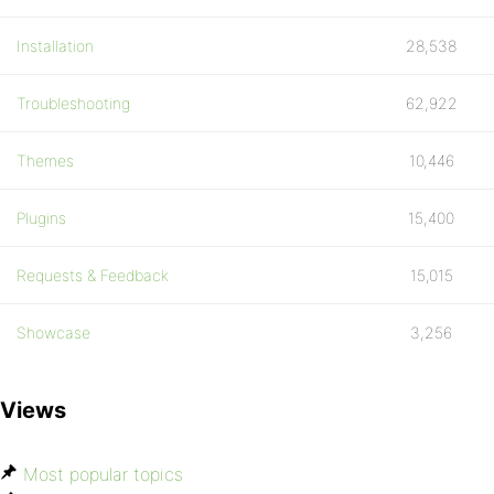
Installation
28,538
Troubleshooting
62,922
Themes
10,446
Plugins
15,400
Requests & Feedback
15,015
Showcase
3,256
Views
Most popular topics