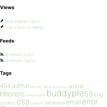
Views
Most popular topics
Topics with no replies
Feeds
All Recent Posts
All Recent Topics
Tags
admin
404
avatar
akismet
alpha
Anonymous
buddypress
bbpress
bug
breadcrumbs
css
error
email
database
cookies
custom