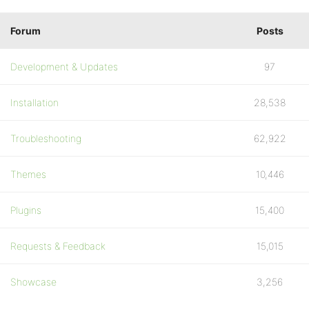
Forum
Posts
Development & Updates
97
Installation
28,538
Troubleshooting
62,922
Themes
10,446
Plugins
15,400
Requests & Feedback
15,015
Showcase
3,256