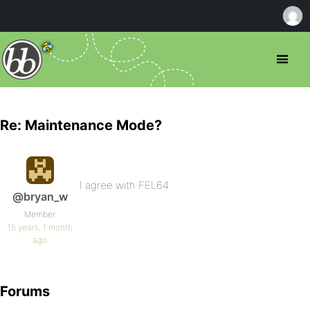
Re: Maintenance Mode?
I agree with FEL64
@bryan_w
Member
15 years, 1 month
ago
Forums