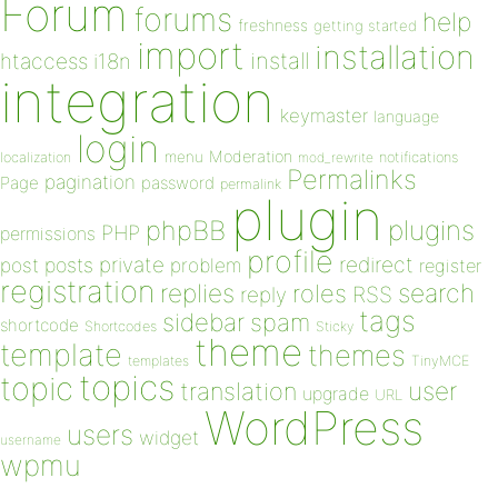
Forum
forums
help
freshness
getting started
import
installation
install
htaccess
i18n
integration
keymaster
language
login
Moderation
menu
notifications
localization
mod_rewrite
Permalinks
pagination
Page
password
permalink
plugin
plugins
phpBB
PHP
permissions
profile
redirect
private
post
posts
problem
register
registration
replies
search
roles
RSS
reply
tags
sidebar
spam
shortcode
Shortcodes
Sticky
theme
template
themes
templates
TinyMCE
topics
topic
user
translation
upgrade
URL
WordPress
users
widget
username
wpmu