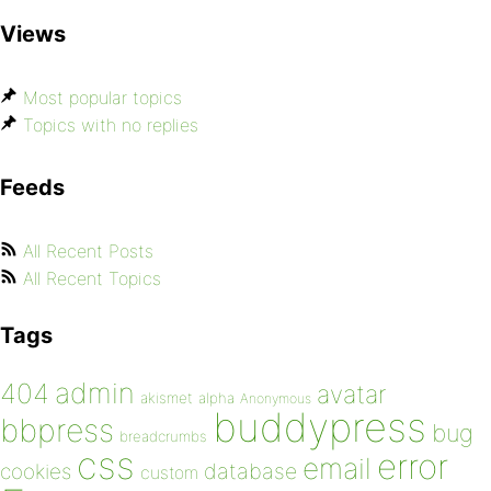
Views
Most popular topics
Topics with no replies
Feeds
All Recent Posts
All Recent Topics
Tags
admin
404
avatar
akismet
alpha
Anonymous
buddypress
bbpress
bug
breadcrumbs
css
error
email
database
cookies
custom