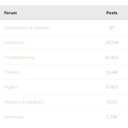
Forum
Posts
Development & Updates
97
Installation
28,538
Troubleshooting
62,922
Themes
10,446
Plugins
15,400
Requests & Feedback
15,015
Showcase
3,256