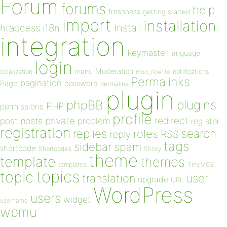
Forum
forums
help
freshness
getting started
import
installation
install
htaccess
i18n
integration
keymaster
language
login
Moderation
menu
notifications
localization
mod_rewrite
Permalinks
pagination
Page
password
permalink
plugin
plugins
phpBB
PHP
permissions
profile
redirect
private
post
posts
problem
register
registration
replies
search
roles
RSS
reply
tags
sidebar
spam
shortcode
Shortcodes
Sticky
theme
template
themes
templates
TinyMCE
topics
topic
user
translation
upgrade
URL
WordPress
users
widget
username
wpmu