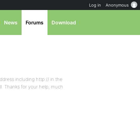
Log in
Anonymous
News
Forums
Download
ddress including http:// in the
ll. Thanks for your help, much