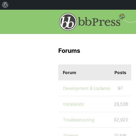
Forums
Forum
Posts
Development & Updates
97
Installation
28,538
Troubleshooting
62,922
Themes
10,446