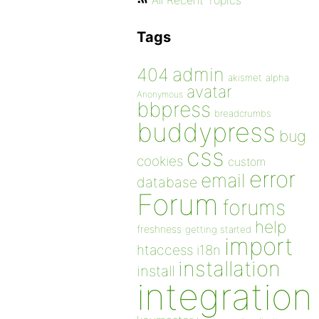
All Recent Topics
Tags
admin
404
akismet
alpha
avatar
Anonymous
bbpress
breadcrumbs
buddypress
bug
css
cookies
custom
error
email
database
Forum
forums
help
freshness
getting started
import
htaccess
i18n
installation
install
integration