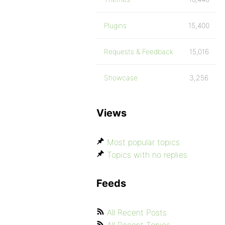
Plugins
15,400
Requests & Feedback
15,016
Showcase
3,256
Views
Most popular topics
Topics with no replies
Feeds
All Recent Posts