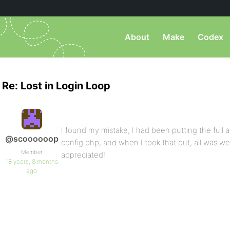
About
Make
Codex
Re: Lost in Login Loop
I found my mistake, I had been putting the full a
@scoooooop
config.php, and when I took that out, all was we
Member
appreciated!
18 years, 8 months
ago