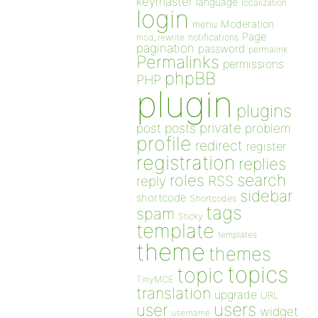
keymaster
language
localization
login
Moderation
menu
Page
notifications
mod_rewrite
pagination
password
permalink
Permalinks
permissions
phpBB
PHP
plugin
plugins
private
post
posts
problem
profile
redirect
register
registration
replies
search
roles
RSS
reply
sidebar
shortcode
Shortcodes
tags
spam
Sticky
template
templates
theme
themes
topics
topic
TinyMCE
translation
upgrade
URL
users
user
widget
username