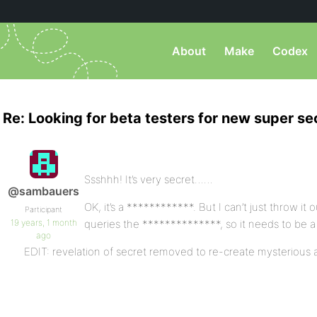
About
Make
Codex
Re: Looking for beta testers for new super se
Ssshhh! It’s very secret……
@sambauers
OK, it’s a ************. But I can’t just throw it o
Participant
19 years, 1 month
queries the **************, so it needs to be a 
ago
EDIT: revelation of secret removed to re-create mysterious a