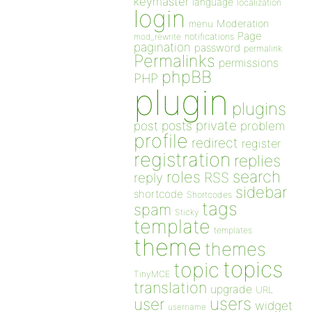
keymaster
language
localization
login
Moderation
menu
Page
notifications
mod_rewrite
pagination
password
permalink
Permalinks
permissions
phpBB
PHP
plugin
plugins
private
post
posts
problem
profile
redirect
register
registration
replies
search
roles
RSS
reply
sidebar
shortcode
Shortcodes
tags
spam
Sticky
template
templates
theme
themes
topics
topic
TinyMCE
translation
upgrade
URL
users
user
widget
username