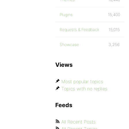
Plugins
15,400
Requests & Feedback
15,015
Showcase
3,256
Views
Most popular topics
Topics with no replies
Feeds
All Recent Posts