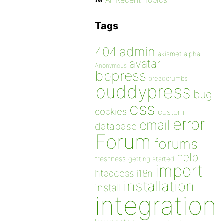
All Recent Topics
Tags
admin
404
akismet
alpha
avatar
Anonymous
bbpress
breadcrumbs
buddypress
bug
css
cookies
custom
error
email
database
Forum
forums
help
freshness
getting started
import
htaccess
i18n
installation
install
integration