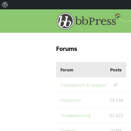
Forums
Forum
Posts
Development & Updates
97
Installation
28,538
Troubleshooting
62,922
Themes
10,446