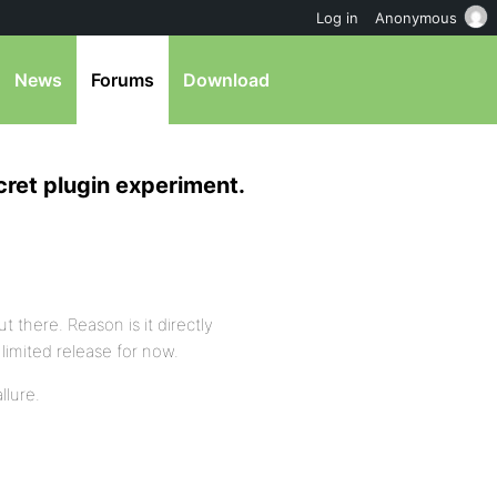
Log in
Anonymous
News
Forums
Download
cret plugin experiment.
ut there. Reason is it directly
limited release for now.
llure.