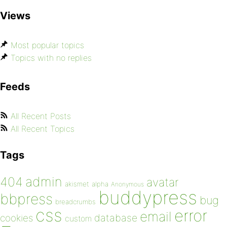
Views
Most popular topics
Topics with no replies
Feeds
All Recent Posts
All Recent Topics
Tags
admin
404
avatar
akismet
alpha
Anonymous
buddypress
bbpress
bug
breadcrumbs
css
error
email
database
cookies
custom