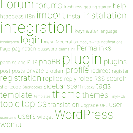
Forum
forums
help
freshness
getting started
import
installation
install
htaccess
i18n
integration
keymaster
language
login
Moderation
menu
notifications
localization
mod_rewrite
Permalinks
pagination
Page
password
permalink
plugin
plugins
phpBB
PHP
permissions
profile
redirect
private
post
posts
problem
register
registration
replies
search
roles
RSS
reply
tags
sidebar
spam
shortcode
Shortcodes
Sticky
theme
template
themes
templates
TinyMCE
topics
topic
user
translation
upgrade
URL
WordPress
users
widget
username
wpmu