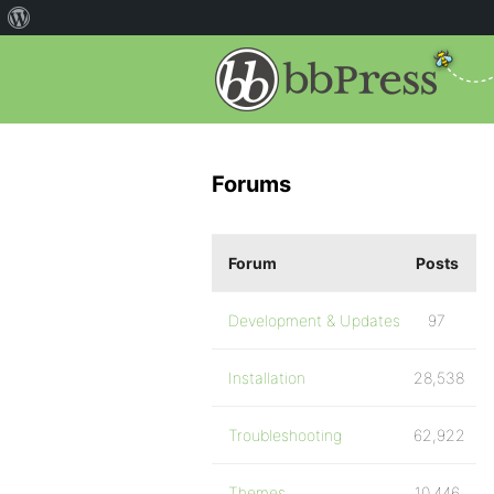
Forums
Forum
Posts
Development & Updates
97
Installation
28,538
Troubleshooting
62,922
Themes
10,446