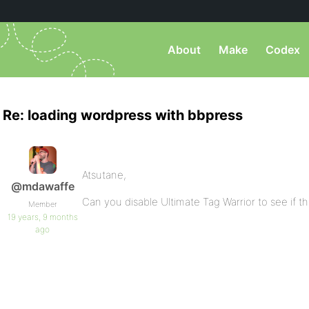
About
Make
Codex
Re: loading wordpress with bbpress
Atsutane,
@mdawaffe
Can you disable Ultimate Tag Warrior to see if t
Member
19 years, 9 months
ago