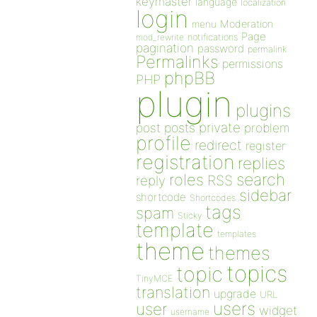
keymaster
language
localization
login
Moderation
menu
Page
notifications
mod_rewrite
pagination
password
permalink
Permalinks
permissions
phpBB
PHP
plugin
plugins
private
post
posts
problem
profile
redirect
register
registration
replies
search
roles
RSS
reply
sidebar
shortcode
Shortcodes
tags
spam
Sticky
template
templates
theme
themes
topics
topic
TinyMCE
translation
upgrade
URL
users
user
widget
username