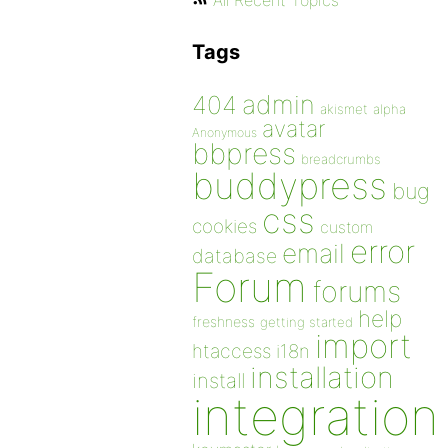
All Recent Topics
Tags
admin
404
akismet
alpha
avatar
Anonymous
bbpress
breadcrumbs
buddypress
bug
css
cookies
custom
error
email
database
Forum
forums
help
freshness
getting started
import
htaccess
i18n
installation
install
integration