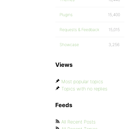
Plugins
15,400
Requests & Feedback
15,015
Showcase
3,256
Views
Most popular topics
Topics with no replies
Feeds
All Recent Posts