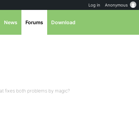
Log in
Anonymous
News
Forums
Download
hat fixes both problems by magic?