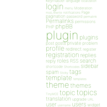
keymaster
language
localization
login
Moderation
menu
Page
notifications
mod_rewrite
pagination
password
permalink
Permalinks
permissions
phpBB
PHP
plugin
plugins
private
post
posts
problem
profile
redirect
register
registration
replies
search
roles
RSS
reply
sidebar
shortcode
Shortcodes
tags
spam
Sticky
template
templates
theme
themes
topics
topic
TinyMCE
translation
upgrade
URL
users
user
widget
username