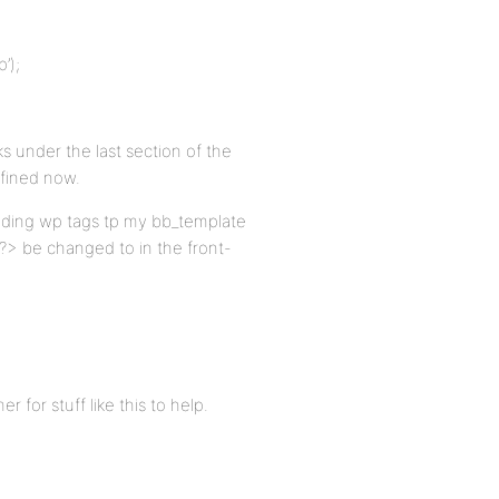
’);
ks under the last section of the
efined now.
 adding wp tags tp my bb_template
 ?> be changed to in the front-
 for stuff like this to help.