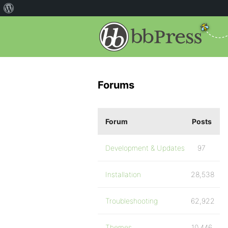
Forums
Forum
Posts
Development & Updates
97
Installation
28,538
Troubleshooting
62,922
Themes
10,446