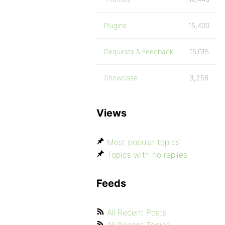
Plugins
15,400
Requests & Feedback
15,015
Showcase
3,256
Views
Most popular topics
Topics with no replies
Feeds
All Recent Posts