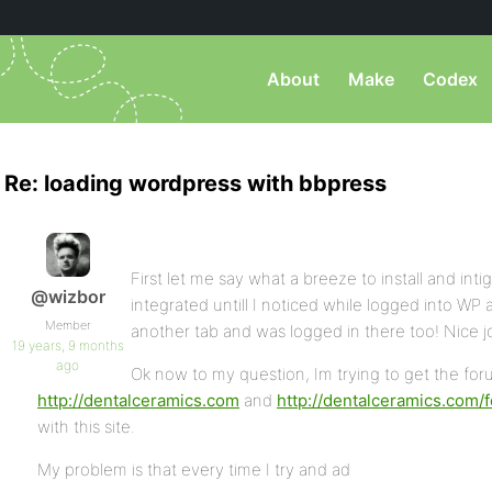
About
Make
Codex
Re: loading wordpress with bbpress
First let me say what a breeze to install and intig
@wizbor
integrated untill I noticed while logged into WP
Member
another tab and was logged in there too! Nice j
19 years, 9 months
ago
Ok now to my question, Im trying to get the foru
http://dentalceramics.com
and
http://dentalceramics.com/
with this site.
My problem is that every time I try and ad