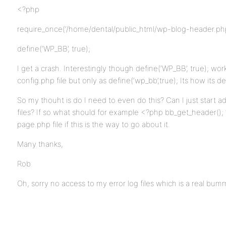
<?php
require_once(‘/home/dental/public_html/wp-blog-header.php
define(‘WP_BB’, true);
I get a crash. Interestingly though define(‘WP_BB’, true); wor
config.php file but only as define(‘wp_bb’,true); Its how its d
So my thouht is do I need to even do this? Can I just start
files? If so what should for example <?php bb_get_header();
page.php file if this is the way to go about it.
Many thanks,
Rob
Oh, sorry no access to my error log files which is a real bummer