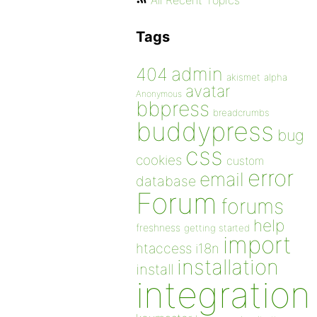
All Recent Topics
Tags
admin
404
akismet
alpha
avatar
Anonymous
bbpress
breadcrumbs
buddypress
bug
css
cookies
custom
error
email
database
Forum
forums
help
freshness
getting started
import
htaccess
i18n
installation
install
integration