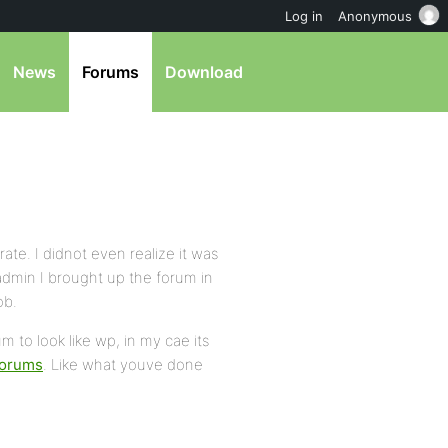
Log in
Anonymous
News
Forums
Download
rate. I didnot even realize it was
 admin I brought up the forum in
ob.
m to look like wp, in my cae its
forums
. Like what youve done