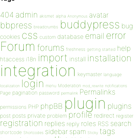
admin
404
avatar
akismet
alpha
Anonymous
buddypress
bbpress
bug
breadcrumbs
css
error
email
database
cookies
custom
Forum
forums
help
freshness
getting started
import
installation
install
htaccess
i18n
integration
keymaster
language
login
Moderation
menu
notifications
localization
mod_rewrite
Permalinks
pagination
Page
password
permalink
plugin
plugins
phpBB
PHP
permissions
profile
redirect
private
post
posts
problem
register
registration
replies
search
roles
RSS
reply
tags
sidebar
spam
shortcode
Shortcodes
Sticky