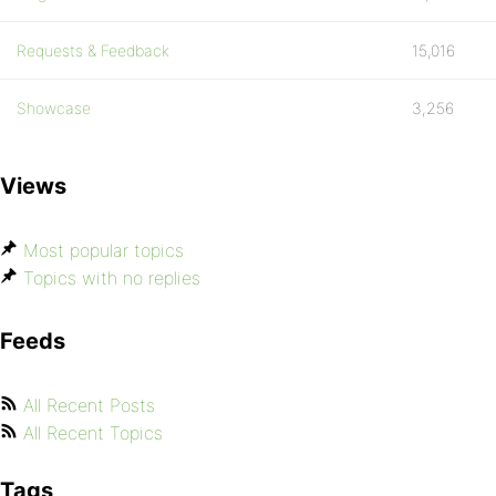
Requests & Feedback
15,016
Showcase
3,256
Views
Most popular topics
Topics with no replies
Feeds
All Recent Posts
All Recent Topics
Tags