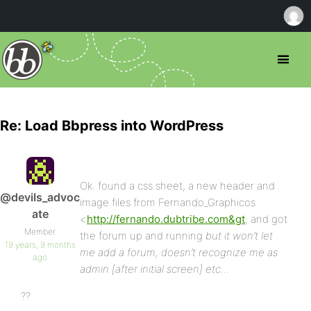
Re: Load Bbpress into WordPress
Ok. found a css sheet, a new header and
@devils_advoc
image files from Fernando_Graphicos
ate
<
http://fernando.dubtribe.com&gt
; and got
Member
the forum up and running
but it won’t let
19 years, 9 months
me add a forum, doesn’t recognize me as
ago
admin [after initial screen] etc…
??