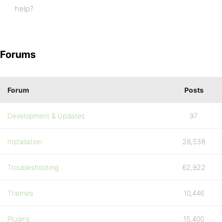
help?
Forums
Forum
Posts
Development & Updates
97
Installation
28,538
Troubleshooting
62,922
Themes
10,446
Plugins
15,400