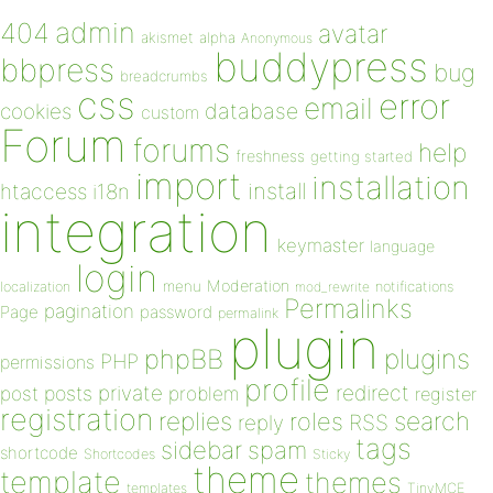
admin
404
avatar
akismet
alpha
Anonymous
buddypress
bbpress
bug
breadcrumbs
css
error
email
database
cookies
custom
Forum
forums
help
freshness
getting started
import
installation
install
htaccess
i18n
integration
keymaster
language
login
Moderation
menu
notifications
localization
mod_rewrite
Permalinks
pagination
Page
password
permalink
plugin
plugins
phpBB
PHP
permissions
profile
redirect
private
post
posts
problem
register
registration
replies
search
roles
RSS
reply
tags
sidebar
spam
shortcode
Shortcodes
Sticky
theme
template
themes
templates
TinyMCE