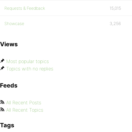
Requests & Feedback
15,015
Showcase
3,256
Views
Most popular topics
Topics with no replies
Feeds
All Recent Posts
All Recent Topics
Tags