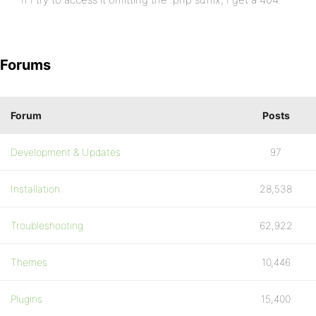
Forums
Forum
Posts
Development & Updates
97
Installation
28,538
Troubleshooting
62,922
Themes
10,446
Plugins
15,400