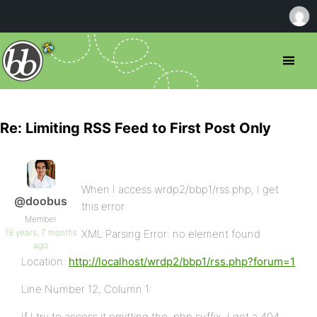
Re: Limiting RSS Feed to First Post Only
When I access wrdp2/bbp1/rss.php, I get
@doobus
this error:
Member
18 years, 7 months
XML Parsing Error: no element found
ago
Location:
http://localhost/wrdp2/bbp1/rss.php?forum=1
Line Number 12, Column 1:
If I try to access it omitting the .php suffix, I get a 404.