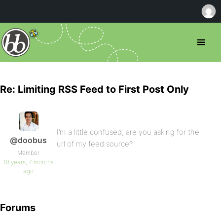
Re: Limiting RSS Feed to First Post Only
I’m a little confused, are you asking for the
@doobus
url of my feed source?
Member
18 years, 7 months
ago
Forums