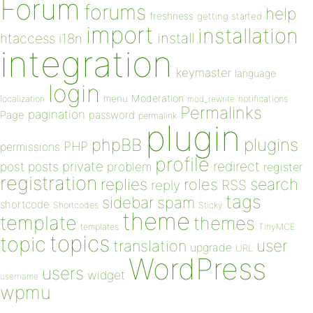
Forum
forums
help
freshness
getting started
import
installation
install
htaccess
i18n
integration
keymaster
language
login
Moderation
menu
notifications
localization
mod_rewrite
Permalinks
pagination
Page
password
permalink
plugin
plugins
phpBB
PHP
permissions
profile
redirect
private
post
posts
problem
register
registration
replies
search
roles
RSS
reply
tags
sidebar
spam
shortcode
Shortcodes
Sticky
theme
template
themes
templates
TinyMCE
topics
topic
user
translation
upgrade
URL
WordPress
users
widget
username
wpmu