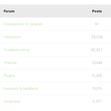
Forum
Posts
Development & Updates
97
Installation
28,538
Troubleshooting
62,922
Themes
10,446
Plugins
15,400
Requests & Feedback
15,015
Showcase
3,257