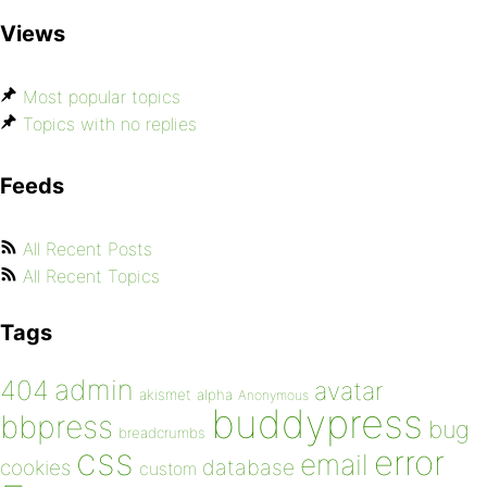
Views
Most popular topics
Topics with no replies
Feeds
All Recent Posts
All Recent Topics
Tags
admin
404
avatar
akismet
alpha
Anonymous
buddypress
bbpress
bug
breadcrumbs
css
error
email
database
cookies
custom