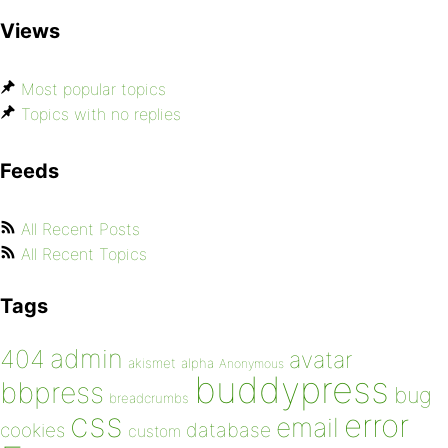
Views
Most popular topics
Topics with no replies
Feeds
All Recent Posts
All Recent Topics
Tags
admin
404
avatar
akismet
alpha
Anonymous
buddypress
bbpress
bug
breadcrumbs
css
error
email
database
cookies
custom