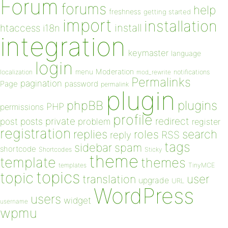
Forum
forums
help
freshness
getting started
import
installation
install
htaccess
i18n
integration
keymaster
language
login
Moderation
menu
notifications
localization
mod_rewrite
Permalinks
pagination
Page
password
permalink
plugin
plugins
phpBB
PHP
permissions
profile
redirect
private
post
posts
problem
register
registration
replies
search
roles
RSS
reply
tags
sidebar
spam
shortcode
Shortcodes
Sticky
theme
template
themes
templates
TinyMCE
topics
topic
user
translation
upgrade
URL
WordPress
users
widget
username
wpmu