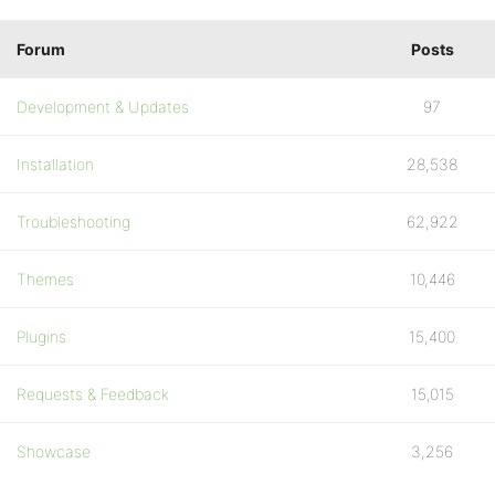
Forum
Posts
Development & Updates
97
Installation
28,538
Troubleshooting
62,922
Themes
10,446
Plugins
15,400
Requests & Feedback
15,015
Showcase
3,256