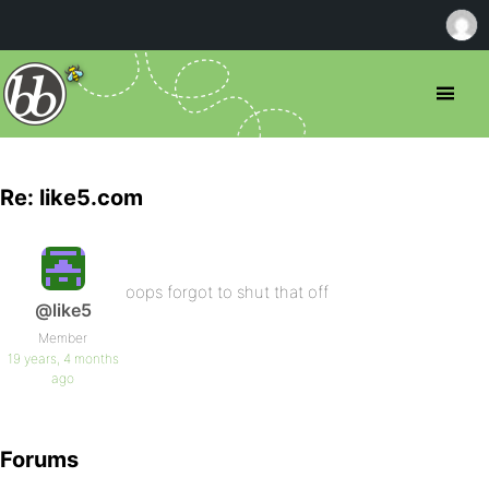
Re: like5.com
oops forgot to shut that off
@like5
Member
19 years, 4 months
ago
Forums