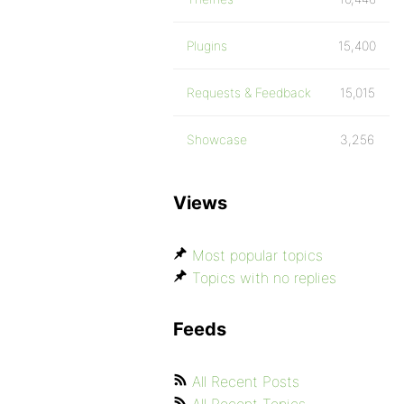
Plugins
15,400
Requests & Feedback
15,015
Showcase
3,256
Views
Most popular topics
Topics with no replies
Feeds
All Recent Posts