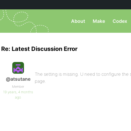
About
Make
Codex
Re: Latest Discussion Error
The setting is missing. U need to configure the s
@atsutane
page.
Member
19 years, 4 months
ago