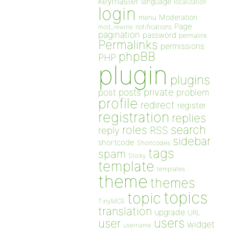
keymaster
language
localization
login
Moderation
menu
Page
notifications
mod_rewrite
pagination
password
permalink
Permalinks
permissions
phpBB
PHP
plugin
plugins
private
post
posts
problem
profile
redirect
register
registration
replies
search
roles
RSS
reply
sidebar
shortcode
Shortcodes
tags
spam
Sticky
template
templates
theme
themes
topics
topic
TinyMCE
translation
upgrade
URL
users
user
widget
username