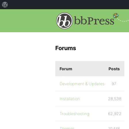
Forums
Forum
Posts
Development & Updates
97
Installation
28,538
Troubleshooting
62,922
Themes
10,446