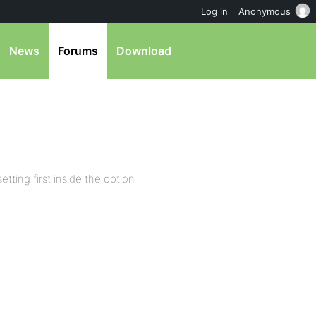
Log in
Anonymous
News
Forums
Download
etting first inside the option