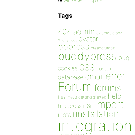
All Recent Topics
Tags
admin
404
akismet
alpha
avatar
Anonymous
bbpress
breadcrumbs
buddypress
bug
css
cookies
custom
error
email
database
Forum
forums
help
freshness
getting started
import
htaccess
i18n
installation
install
integration