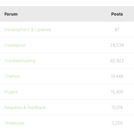
Forum
Posts
Development & Updates
97
Installation
28,538
Troubleshooting
62,922
Themes
10,446
Plugins
15,400
Requests & Feedback
15,016
Showcase
3,256