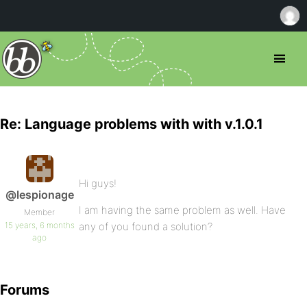
Re: Language problems with with v.1.0.1
Hi guys!
@lespionage
I am having the same problem as well. Have
Member
15 years, 6 months
any of you found a solution?
ago
Forums