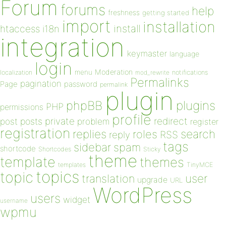
Forum
forums
help
freshness
getting started
import
installation
install
htaccess
i18n
integration
keymaster
language
login
Moderation
menu
notifications
localization
mod_rewrite
Permalinks
pagination
Page
password
permalink
plugin
plugins
phpBB
PHP
permissions
profile
redirect
private
post
posts
problem
register
registration
replies
search
roles
RSS
reply
tags
sidebar
spam
shortcode
Shortcodes
Sticky
theme
template
themes
templates
TinyMCE
topics
topic
user
translation
upgrade
URL
WordPress
users
widget
username
wpmu