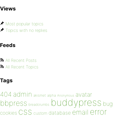
Views
Most popular topics
Topics with no replies
Feeds
All Recent Posts
All Recent Topics
Tags
admin
404
avatar
akismet
alpha
Anonymous
buddypress
bbpress
bug
breadcrumbs
css
error
email
database
cookies
custom