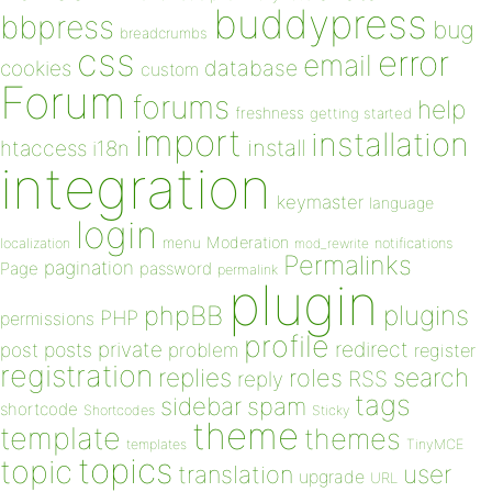
buddypress
bbpress
bug
breadcrumbs
css
error
email
database
cookies
custom
Forum
forums
help
freshness
getting started
import
installation
install
htaccess
i18n
integration
keymaster
language
login
Moderation
menu
notifications
localization
mod_rewrite
Permalinks
pagination
Page
password
permalink
plugin
plugins
phpBB
PHP
permissions
profile
redirect
private
post
posts
problem
register
registration
replies
search
roles
RSS
reply
tags
sidebar
spam
shortcode
Shortcodes
Sticky
theme
template
themes
templates
TinyMCE
topics
topic
user
translation
upgrade
URL