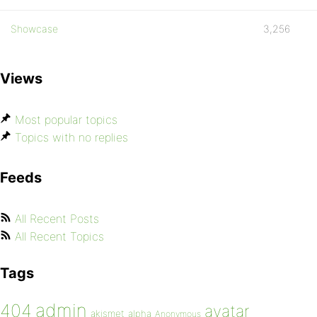
Showcase
3,256
Views
Most popular topics
Topics with no replies
Feeds
All Recent Posts
All Recent Topics
Tags
admin
404
avatar
akismet
alpha
Anonymous