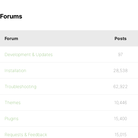
Forums
Forum
Posts
Development & Updates
97
Installation
28,538
Troubleshooting
62,922
Themes
10,446
Plugins
15,400
Requests & Feedback
15,015