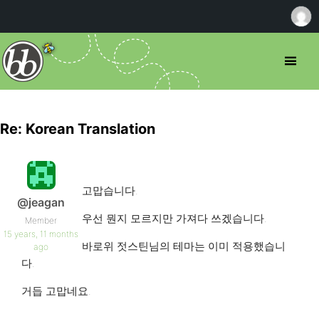
Re: Korean Translation
고맙습니다.
@jeagan
우선 뭔지 모르지만 가져다 쓰겠습니다.
Member
15 years, 11 months
바로위 젓스틴님의 테마는 이미 적용했습니
ago
다.
거듭 고맙네요.