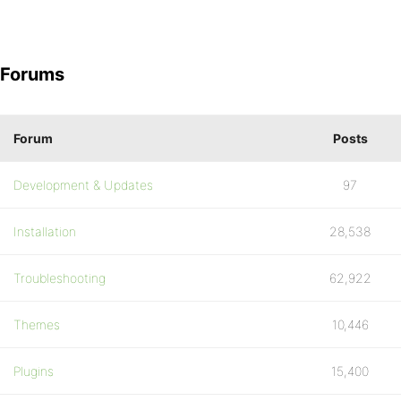
Forums
Forum
Posts
Development & Updates
97
Installation
28,538
Troubleshooting
62,922
Themes
10,446
Plugins
15,400