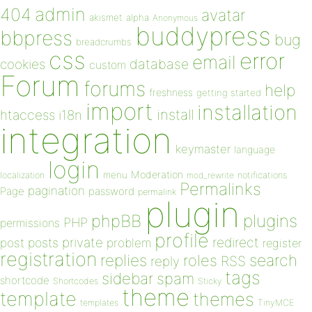
admin
404
avatar
akismet
alpha
Anonymous
buddypress
bbpress
bug
breadcrumbs
css
error
email
database
cookies
custom
Forum
forums
help
freshness
getting started
import
installation
install
htaccess
i18n
integration
keymaster
language
login
Moderation
menu
notifications
localization
mod_rewrite
Permalinks
pagination
Page
password
permalink
plugin
plugins
phpBB
PHP
permissions
profile
redirect
private
post
posts
problem
register
registration
replies
search
roles
RSS
reply
tags
sidebar
spam
shortcode
Shortcodes
Sticky
theme
template
themes
templates
TinyMCE