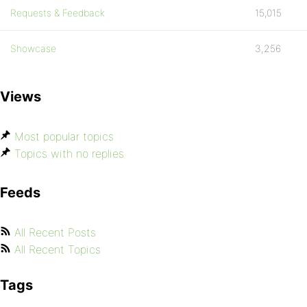
Requests & Feedback
15,015
Showcase
3,256
Views
Most popular topics
Topics with no replies
Feeds
All Recent Posts
All Recent Topics
Tags