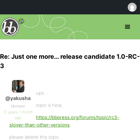
Re: Just one more… release candidate 1.0-RC-
3
ups…
@yakusha
topic is hear,
Member
17 years, 1 month
https://bbpress.org/forums/topic/rc3-
ago
slover-than-other-versions
please delete this topic.