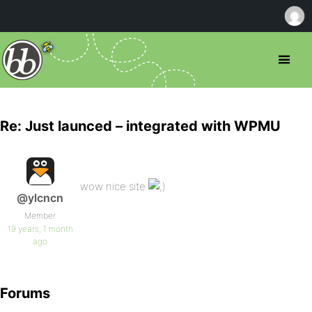
Re: Just launced – integrated with WPMU
wow nice site
@ylcncn
Member
19 years, 1 month
ago
Forums