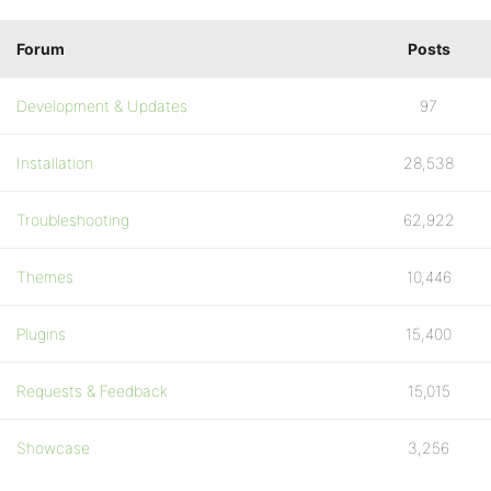
Forum
Posts
Development & Updates
97
Installation
28,538
Troubleshooting
62,922
Themes
10,446
Plugins
15,400
Requests & Feedback
15,015
Showcase
3,256