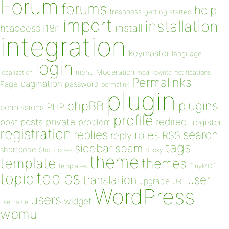
Forum
forums
help
freshness
getting started
import
installation
install
htaccess
i18n
integration
keymaster
language
login
Moderation
menu
notifications
localization
mod_rewrite
Permalinks
pagination
Page
password
permalink
plugin
plugins
phpBB
PHP
permissions
profile
redirect
private
post
posts
problem
register
registration
replies
search
roles
RSS
reply
tags
sidebar
spam
shortcode
Shortcodes
Sticky
theme
template
themes
templates
TinyMCE
topics
topic
user
translation
upgrade
URL
WordPress
users
widget
username
wpmu