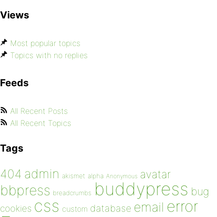
Views
Most popular topics
Topics with no replies
Feeds
All Recent Posts
All Recent Topics
Tags
admin
404
avatar
akismet
alpha
Anonymous
buddypress
bbpress
bug
breadcrumbs
css
error
email
database
cookies
custom