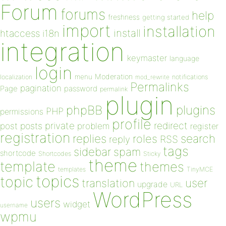
Forum
forums
help
freshness
getting started
import
installation
install
htaccess
i18n
integration
keymaster
language
login
Moderation
menu
notifications
localization
mod_rewrite
Permalinks
pagination
Page
password
permalink
plugin
plugins
phpBB
PHP
permissions
profile
redirect
private
post
posts
problem
register
registration
replies
search
roles
RSS
reply
tags
sidebar
spam
shortcode
Shortcodes
Sticky
theme
template
themes
templates
TinyMCE
topics
topic
user
translation
upgrade
URL
WordPress
users
widget
username
wpmu