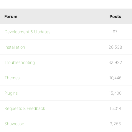
Forum
Posts
Development & Updates
97
Installation
28,538
Troubleshooting
62,922
Themes
10,446
Plugins
15,400
Requests & Feedback
15,014
Showcase
3,256