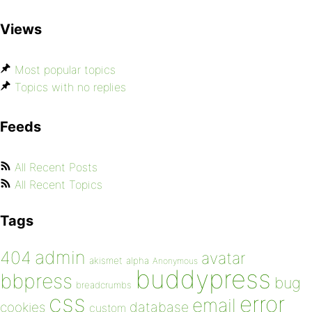
Views
Most popular topics
Topics with no replies
Feeds
All Recent Posts
All Recent Topics
Tags
admin
404
avatar
akismet
alpha
Anonymous
buddypress
bbpress
bug
breadcrumbs
css
error
email
database
cookies
custom