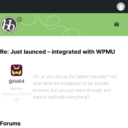
Re: Just launced – integrated with WPMU
Oh, so you set up the tables manually? Not
@fel64
sure what the installation of bb actually
Member
involves, but you just went through and
19 years, 2 months
tried to replicate everything?
ago
Forums