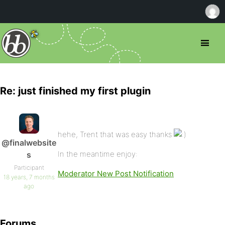
Re: just finished my first plugin
hehe, Trent that was easy thanks
@finalwebsite
In the meantime enjoy:
s
Participant
Moderator New Post Notification
18 years, 7 months
ago
Forums