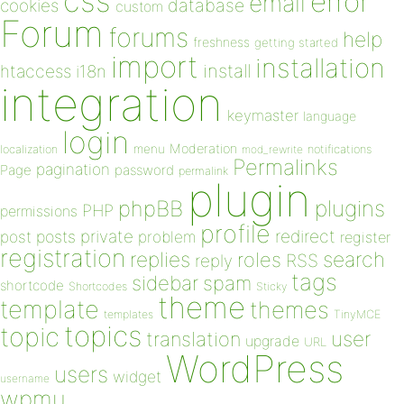
css
error
email
database
cookies
custom
Forum
forums
help
freshness
getting started
import
installation
install
htaccess
i18n
integration
keymaster
language
login
Moderation
menu
notifications
localization
mod_rewrite
Permalinks
pagination
Page
password
permalink
plugin
plugins
phpBB
PHP
permissions
profile
redirect
private
post
posts
problem
register
registration
replies
search
roles
RSS
reply
tags
sidebar
spam
shortcode
Shortcodes
Sticky
theme
template
themes
templates
TinyMCE
topics
topic
user
translation
upgrade
URL
WordPress
users
widget
username
wpmu