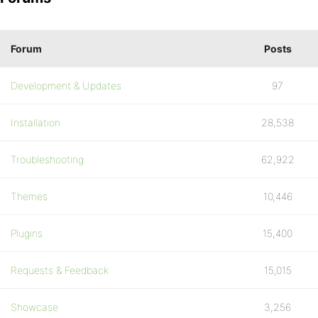
Forum
Posts
Development & Updates
97
Installation
28,538
Troubleshooting
62,922
Themes
10,446
Plugins
15,400
Requests & Feedback
15,015
Showcase
3,256