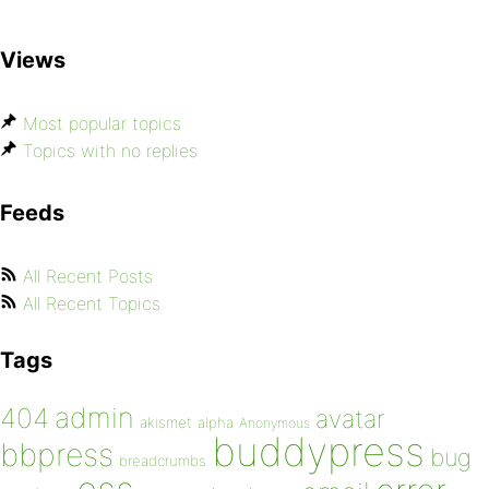
Views
Most popular topics
Topics with no replies
Feeds
All Recent Posts
All Recent Topics
Tags
admin
404
avatar
akismet
alpha
Anonymous
buddypress
bbpress
bug
breadcrumbs