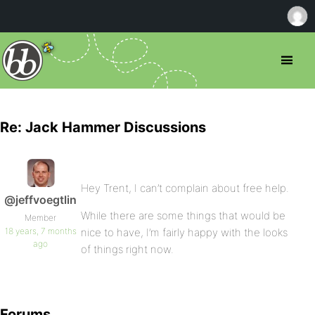
Re: Jack Hammer Discussions
Hey Trent, I can’t complain about free help.
@jeffvoegtlin
While there are some things that would be
Member
18 years, 7 months
nice to have, I’m fairly happy with the looks
ago
of things right now.
Forums