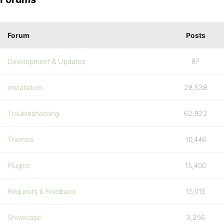
Forum
Posts
Development & Updates
97
Installation
28,538
Troubleshooting
62,922
Themes
10,446
Plugins
15,400
Requests & Feedback
15,015
Showcase
3,256