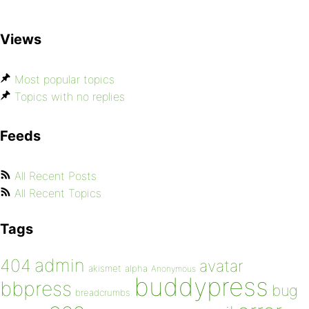
Views
Most popular topics
Topics with no replies
Feeds
All Recent Posts
All Recent Topics
Tags
admin
404
avatar
akismet
alpha
Anonymous
buddypress
bbpress
bug
breadcrumbs