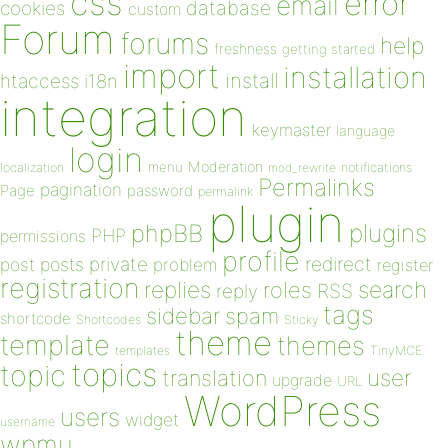
css
error
email
database
cookies
custom
Forum
forums
help
freshness
getting started
import
installation
install
htaccess
i18n
integration
keymaster
language
login
Moderation
menu
notifications
localization
mod_rewrite
Permalinks
pagination
Page
password
permalink
plugin
plugins
phpBB
PHP
permissions
profile
redirect
private
post
posts
problem
register
registration
replies
search
roles
RSS
reply
tags
sidebar
spam
shortcode
Shortcodes
Sticky
theme
template
themes
templates
TinyMCE
topics
topic
user
translation
upgrade
URL
WordPress
users
widget
username
wpmu