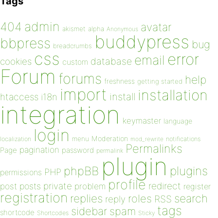
Tags
admin
404
avatar
akismet
alpha
Anonymous
buddypress
bbpress
bug
breadcrumbs
css
error
email
database
cookies
custom
Forum
forums
help
freshness
getting started
import
installation
install
htaccess
i18n
integration
keymaster
language
login
Moderation
menu
notifications
localization
mod_rewrite
Permalinks
pagination
Page
password
permalink
plugin
plugins
phpBB
PHP
permissions
profile
redirect
private
post
posts
problem
register
registration
replies
search
roles
RSS
reply
tags
sidebar
spam
shortcode
Shortcodes
Sticky