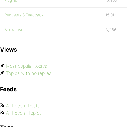
Plugins
15,400
Requests & Feedback
15,014
Showcase
3,256
Views
Most popular topics
Topics with no replies
Feeds
All Recent Posts
All Recent Topics