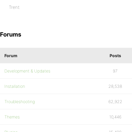
Trent
Forums
Forum
Posts
Development & Updates
97
Installation
28,538
Troubleshooting
62,922
Themes
10,446