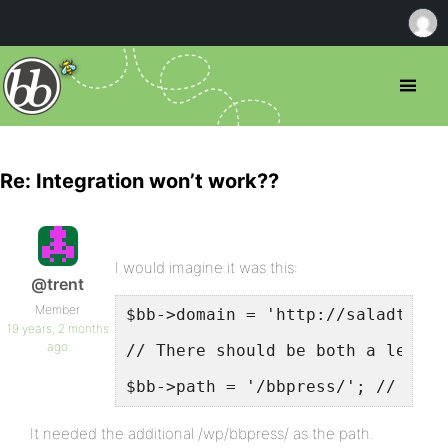
Re: Integration won’t work??
I would imagine it was this:
@trent
Member
$bb->domain = 'http://saladtosse
19 years, 2 months
ago
// There should be both a leadin
$bb->path = '/bbpress/'; // Exam
It needed the additional /wp/bbpress/ as the path.