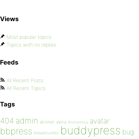
Views
Most popular topics
Topics with no replies
Feeds
All Recent Posts
All Recent Topics
Tags
admin
404
avatar
akismet
alpha
Anonymous
buddypress
bbpress
bug
breadcrumbs