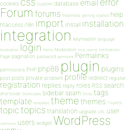
css
error
email
database
cookies
custom
Forum
forums
help
freshness
getting started
import
installation
install
htaccess
i18n
integration
keymaster
language
login
Moderation
menu
notifications
localization
mod_rewrite
Permalinks
pagination
Page
password
permalink
plugin
plugins
phpBB
PHP
permissions
profile
redirect
private
post
posts
problem
register
registration
replies
search
roles
RSS
reply
tags
sidebar
spam
shortcode
Shortcodes
Sticky
theme
template
themes
templates
TinyMCE
topics
topic
user
translation
upgrade
URL
WordPress
users
widget
username