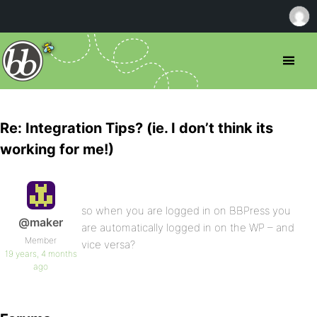
Re: Integration Tips? (ie. I don’t think its
working for me!)
so when you are logged in on BBPress you
@maker
are automatically logged in on the WP – and
Member
vice versa?
19 years, 4 months
ago