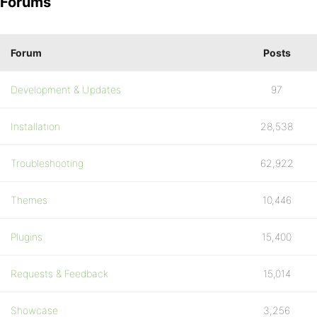
Forums
Forum
Posts
Development & Updates
97
Installation
28,538
Troubleshooting
62,922
Themes
10,446
Plugins
15,400
Requests & Feedback
15,014
Showcase
3,256