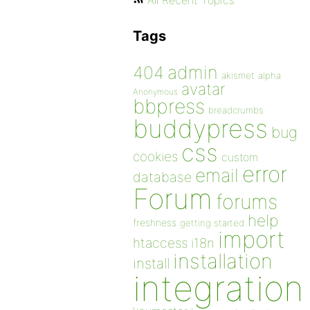
All Recent Topics
Tags
admin
404
akismet
alpha
avatar
Anonymous
bbpress
breadcrumbs
buddypress
bug
css
cookies
custom
error
email
database
Forum
forums
help
freshness
getting started
import
htaccess
i18n
installation
install
integration