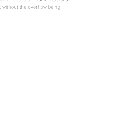
t without the overflow being