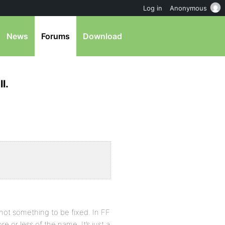
Log in
Anonymous
News
Forums
Download
l.
s not something to be fixed. In FF
re or less of the name. It’s just a