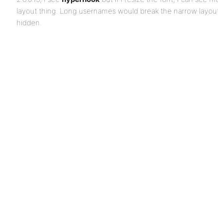
layout thing. Long usernames would break the narrow layou
hidden.