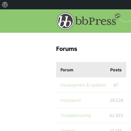
Forums
Forum
Posts
Development & Updates
97
Installation
28,538
Troubleshooting
62,922
Themes
10,446