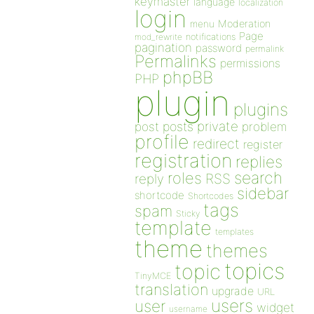
keymaster
language
localization
login
Moderation
menu
Page
notifications
mod_rewrite
pagination
password
permalink
Permalinks
permissions
phpBB
PHP
plugin
plugins
private
post
posts
problem
profile
redirect
register
registration
replies
search
roles
RSS
reply
sidebar
shortcode
Shortcodes
tags
spam
Sticky
template
templates
theme
themes
topics
topic
TinyMCE
translation
upgrade
URL
users
user
widget
username