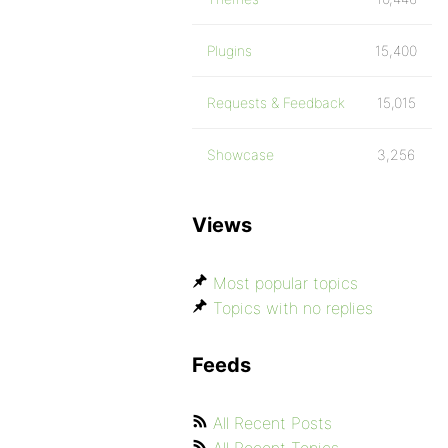
Plugins
15,400
Requests & Feedback
15,015
Showcase
3,256
Views
Most popular topics
Topics with no replies
Feeds
All Recent Posts