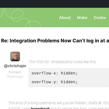
About
Make
Codex
Re: Integration Problems Now Can’t log in at al
The CSS for .threadauthor looks like this:
@chrishajer
Participant
overflow-x: hidden;
18 years ago
overflow-y: hidden;
The end of a long username will just be hidden, that’s all. It’
2.0.0.15, I see
hyperhook
but if I resize the font, I can see mo