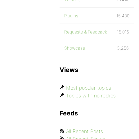
Plugins
15,400
Requests & Feedback
15,015
Showcase
3,256
Views
Most popular topics
Topics with no replies
Feeds
All Recent Posts