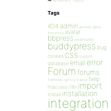
All Recent Topics
Tags
admin
404
akismet
alpha
avatar
Anonymous
bbpress
breadcrumbs
buddypress
bug
css
cookies
custom
error
email
database
Forum
forums
help
freshness
getting started
import
htaccess
i18n
installation
install
integration