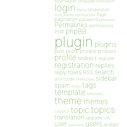
keymaster
language
localization
login
Moderation
menu
Page
notifications
mod_rewrite
pagination
password
permalink
Permalinks
permissions
phpBB
PHP
plugin
plugins
private
post
posts
problem
profile
redirect
register
registration
replies
search
roles
RSS
reply
sidebar
shortcode
Shortcodes
tags
spam
Sticky
template
templates
theme
themes
topics
topic
TinyMCE
translation
upgrade
URL
users
user
widget
username