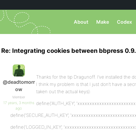
About
Make
Codex
Re: Integrating cookies between bbpress 0.9.
Thanks for the tip Dragunoff. I’ve installed the d
@deadtomorr
I think my problem is that I just don’t have a secr
ow
taken out the actual keys):
Member
17 years, 3 months
define(‘AUTH_KEY’, ‘xxxxxxxxxxxxxxxxxxxxxxxx
ago
define(‘SECURE_AUTH_KEY’, ‘xxxxxxxxxxxxxxxxxxxxxxxxxxx
define(‘LOGGED_IN_KEY’, ‘xxxxxxxxxxxxxxxxxxxxxxxxxxxxxx