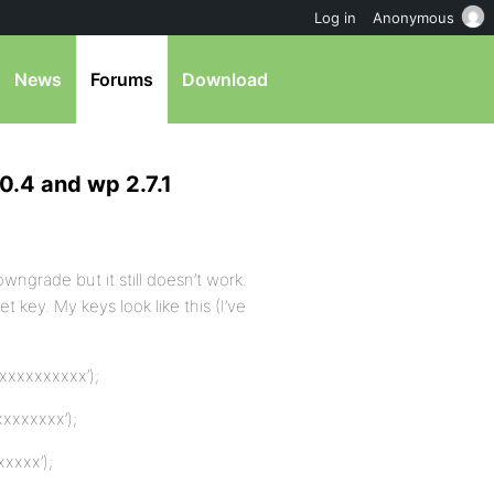
Log in
Anonymous
News
Forums
Download
0.4 and wp 2.7.1
owngrade but it still doesn’t work.
et key. My keys look like this (I’ve
xxxxxxxxxx’);
xxxxxxx’);
xxxx’);