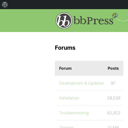
Forums
Forum
Posts
Development & Updates
97
Installation
28,538
Troubleshooting
62,922
Themes
10,446