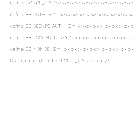
define(‘NONCE_KEY’, ‘xxxxxxxxxxxxxxxxxxxxxxxxxxxxxxxxxx
define(‘BB_AUTH_KEY’, ‘xxxxxxxxxxxxxxxxxxxxxxxxxxxxxxxx
define(‘BB_SECURE_AUTH_KEY’, ‘xxxxxxxxxxxxxxxxxxxxxxxx
define(‘BB_LOGGED_IN_KEY’, ‘xxxxxxxxxxxxxxxxxxxxxxxxxxx
define(‘BB_NONCE_KEY’, ‘xxxxxxxxxxxxxxxxxxxxxxxxxxxxxx
Do I need to add in the SECRET_KEY separately?