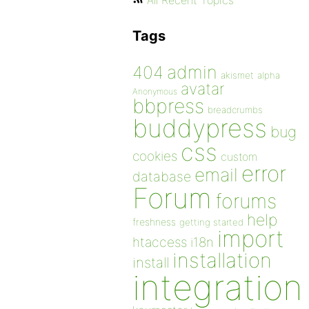
All Recent Topics
Tags
admin
404
akismet
alpha
avatar
Anonymous
bbpress
breadcrumbs
buddypress
bug
css
cookies
custom
error
email
database
Forum
forums
help
freshness
getting started
import
htaccess
i18n
installation
install
integration