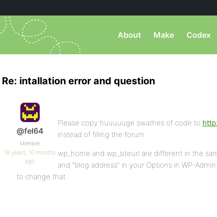
About
Make
Codex
Re: intallation error and question
Please copy huuuuuge swathes of code to
http
@fel64
instead of filling the forum.
Member
18 years, 10 months
wp_home and wp_siteurl are different in the sa
ago
and “blog address” in your Options in WP-Admin 
to change that.