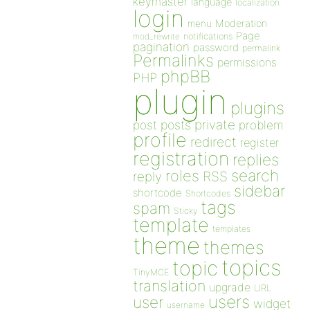
keymaster
language
localization
login
Moderation
menu
Page
notifications
mod_rewrite
pagination
password
permalink
Permalinks
permissions
phpBB
PHP
plugin
plugins
private
post
posts
problem
profile
redirect
register
registration
replies
search
roles
RSS
reply
sidebar
shortcode
Shortcodes
tags
spam
Sticky
template
templates
theme
themes
topics
topic
TinyMCE
translation
upgrade
URL
users
user
widget
username