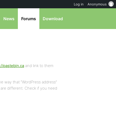
Log in
Anonymous
News
Forums
Download
://pastebin.ca
and link to them
me way that “WordPress address”
are different. Check if you need