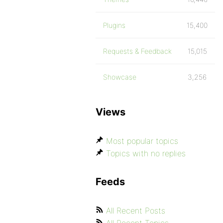
Plugins
15,400
Requests & Feedback
15,015
Showcase
3,256
Views
Most popular topics
Topics with no replies
Feeds
All Recent Posts