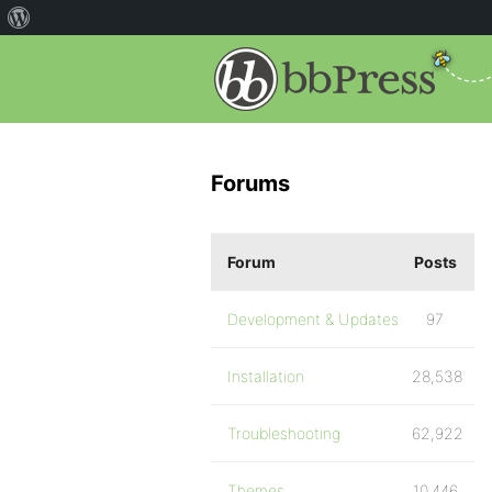
Forums
Forum
Posts
Development & Updates
97
Installation
28,538
Troubleshooting
62,922
Themes
10,446