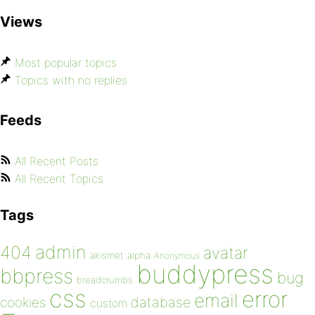
Views
Most popular topics
Topics with no replies
Feeds
All Recent Posts
All Recent Topics
Tags
admin
404
avatar
akismet
alpha
Anonymous
buddypress
bbpress
bug
breadcrumbs
css
error
email
database
cookies
custom