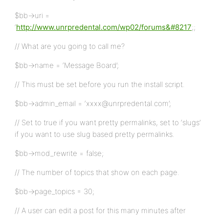
$bb->uri =
‘
http://www.unrpredental.com/wp02/forums&#8217
;;
// What are you going to call me?
$bb->name = ‘Message Board’;
// This must be set before you run the install script.
$bb->admin_email = ‘xxxx@unrpredental.com’;
// Set to true if you want pretty permalinks, set to ‘slugs’
if you want to use slug based pretty permalinks.
$bb->mod_rewrite = false;
// The number of topics that show on each page.
$bb->page_topics = 30;
// A user can edit a post for this many minutes after