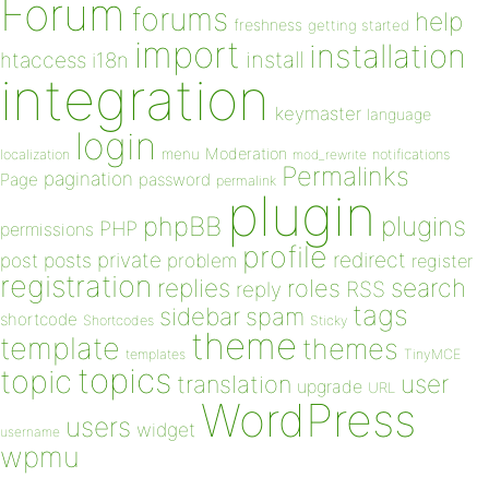
Forum
forums
help
freshness
getting started
import
installation
install
htaccess
i18n
integration
keymaster
language
login
Moderation
menu
notifications
localization
mod_rewrite
Permalinks
pagination
Page
password
permalink
plugin
plugins
phpBB
PHP
permissions
profile
redirect
private
post
posts
problem
register
registration
replies
search
roles
RSS
reply
tags
sidebar
spam
shortcode
Shortcodes
Sticky
theme
template
themes
templates
TinyMCE
topics
topic
user
translation
upgrade
URL
WordPress
users
widget
username
wpmu