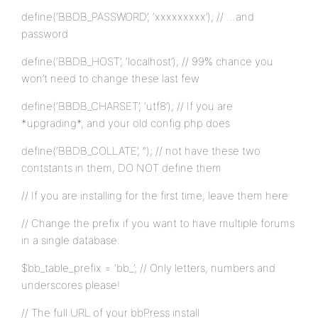
define(‘BBDB_PASSWORD’, ‘xxxxxxxxx’); // …and
password
define(‘BBDB_HOST’, ‘localhost’); // 99% chance you
won’t need to change these last few
define(‘BBDB_CHARSET’, ‘utf8’); // If you are
*upgrading*, and your old config.php does
define(‘BBDB_COLLATE’, ”); // not have these two
contstants in them, DO NOT define them
// If you are installing for the first time, leave them here
// Change the prefix if you want to have multiple forums
in a single database.
$bb_table_prefix = ‘bb_’; // Only letters, numbers and
underscores please!
// The full URL of your bbPress install