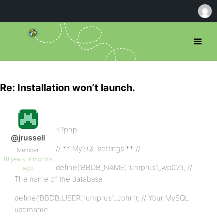
Re: Installation won’t launch.
<?php
@jrussell
// ** MySQL settings ** //
Member
18 years, 9 months
define(‘BBDB_NAME’, ‘unrprus1_wp02’); //
ago
The name of the database
define(‘BBDB_USER’, ‘unrprus1_John’); // Your MySQL
username