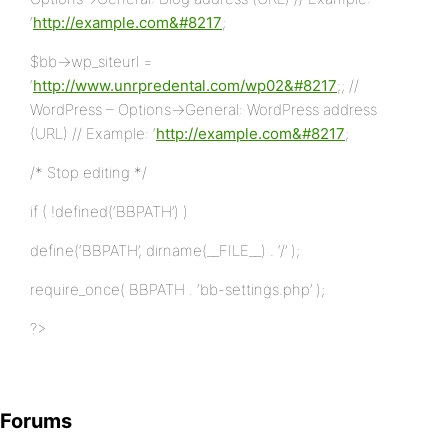
‘
http://example.com&#8217
;
$bb->wp_siteurl =
‘
http://www.unrpredental.com/wp02&#8217
;; //
WordPress – Options->General: WordPress address
(URL) // Example: ‘
http://example.com&#8217
;
/* Stop editing */
if ( !defined(‘BBPATH’) )
define(‘BBPATH’, dirname(__FILE__) . ‘/’ );
require_once( BBPATH . ‘bb-settings.php’ );
?>
Forums