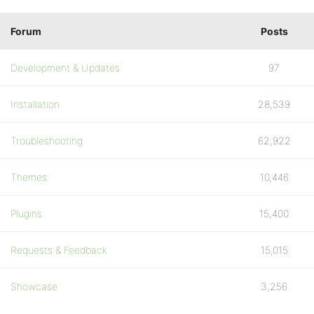
Forum
Posts
Development & Updates
97
Installation
28,539
Troubleshooting
62,922
Themes
10,446
Plugins
15,400
Requests & Feedback
15,015
Showcase
3,256