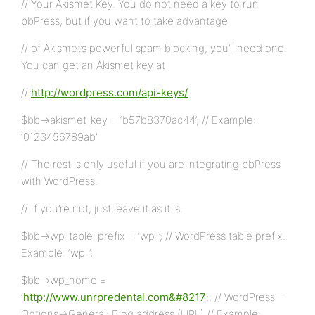
// Your Akismet Key. You do not need a key to run
bbPress, but if you want to take advantage
// of Akismet’s powerful spam blocking, you’ll need one.
You can get an Akismet key at
//
http://wordpress.com/api-keys/
$bb->akismet_key = ‘b57b8370ac44’; // Example:
‘0123456789ab’
// The rest is only useful if you are integrating bbPress
with WordPress.
// If you’re not, just leave it as it is.
$bb->wp_table_prefix = ‘wp_’; // WordPress table prefix.
Example: ‘wp_’;
$bb->wp_home =
‘
http://www.unrpredental.com&#8217
;; // WordPress –
Options->General: Blog address (URL) // Example: