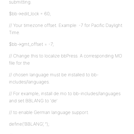
submitting.
$bb->edit_lock = 60;
// Your timezone offset. Example: -7 for Pacific Daylight
Time.
$bb->gmt_offset = -7;
// Change this to localize bbPress. A corresponding MO
file for the
// chosen language must be installed to bb-
includes/languages.
// For example, install de.mo to bb-includes/languages
and set BBLANG to ‘de’
// to enable German language support.
define(‘BBLANG’, ”);