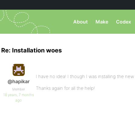
About
Make
Codex
Re: Installation woes
I have no idea! I though I was installing the new ve
@hapikar
Thanks again for all the help!
Member
18 years, 7 months
ago