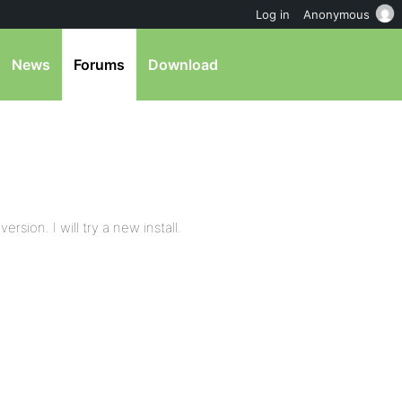
Log in
Anonymous
News
Forums
Download
rsion. I will try a new install.