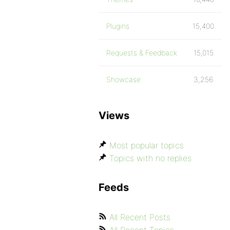
Plugins
15,400
Requests & Feedback
15,015
Showcase
3,256
Views
Most popular topics
Topics with no replies
Feeds
All Recent Posts