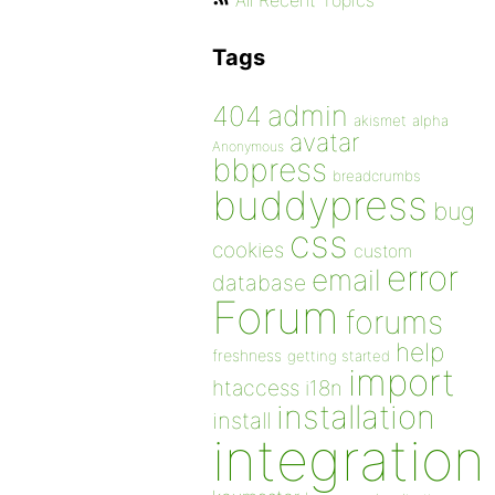
All Recent Topics
Tags
admin
404
akismet
alpha
avatar
Anonymous
bbpress
breadcrumbs
buddypress
bug
css
cookies
custom
error
email
database
Forum
forums
help
freshness
getting started
import
htaccess
i18n
installation
install
integration