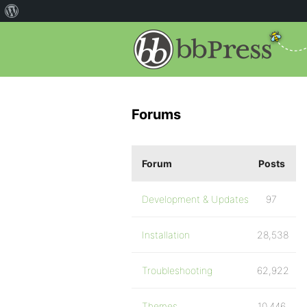
Forums
Forum
Posts
Development & Updates
97
Installation
28,538
Troubleshooting
62,922
Themes
10,446