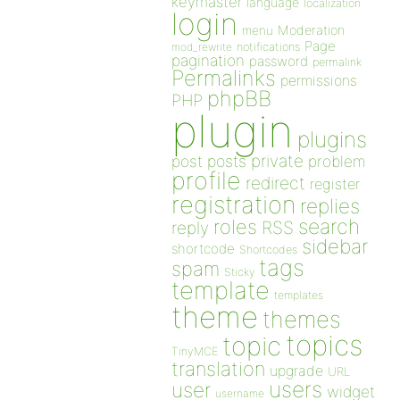
keymaster
language
localization
login
Moderation
menu
Page
notifications
mod_rewrite
pagination
password
permalink
Permalinks
permissions
phpBB
PHP
plugin
plugins
private
post
posts
problem
profile
redirect
register
registration
replies
search
roles
RSS
reply
sidebar
shortcode
Shortcodes
tags
spam
Sticky
template
templates
theme
themes
topics
topic
TinyMCE
translation
upgrade
URL
users
user
widget
username