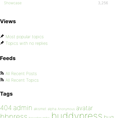
Showcase
3,256
Views
Most popular topics
Topics with no replies
Feeds
All Recent Posts
All Recent Topics
Tags
admin
404
avatar
akismet
alpha
Anonymous
buddypress
bbpress
bug