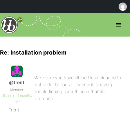
Re: Installation problem
Make sure you have all the files uploaded to
@trent
that folder because it seems it is having
Member
trouble finding something in that file
18 years, 11 months
reference.
ago
Trent