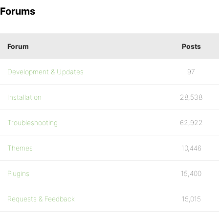
Forums
Forum
Posts
Development & Updates
97
Installation
28,538
Troubleshooting
62,922
Themes
10,446
Plugins
15,400
Requests & Feedback
15,015