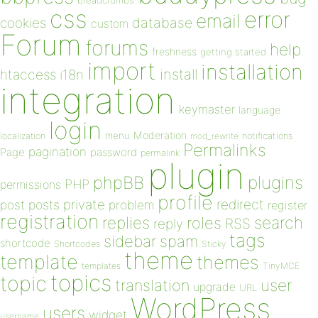
breadcrumbs
css
error
email
database
cookies
custom
Forum
forums
help
freshness
getting started
import
installation
install
htaccess
i18n
integration
keymaster
language
login
Moderation
menu
notifications
localization
mod_rewrite
Permalinks
pagination
Page
password
permalink
plugin
plugins
phpBB
PHP
permissions
profile
redirect
private
post
posts
problem
register
registration
replies
search
roles
RSS
reply
tags
sidebar
spam
shortcode
Shortcodes
Sticky
theme
template
themes
templates
TinyMCE
topics
topic
user
translation
upgrade
URL
WordPress
users
widget
username