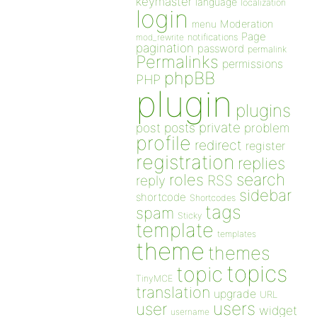
keymaster
language
localization
login
Moderation
menu
Page
notifications
mod_rewrite
pagination
password
permalink
Permalinks
permissions
phpBB
PHP
plugin
plugins
private
post
posts
problem
profile
redirect
register
registration
replies
search
roles
RSS
reply
sidebar
shortcode
Shortcodes
tags
spam
Sticky
template
templates
theme
themes
topics
topic
TinyMCE
translation
upgrade
URL
users
user
widget
username