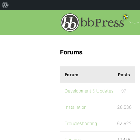
Forums
Forum
Posts
Development & Updates
97
Installation
28,538
Troubleshooting
62,922
Themes
10,446