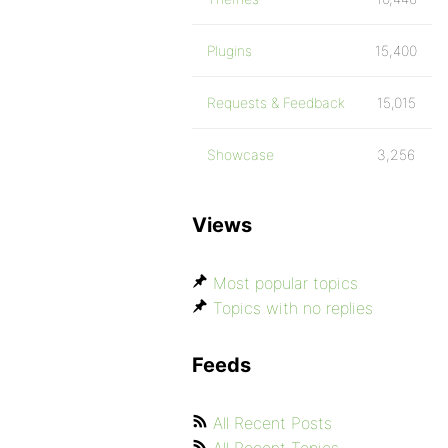
Plugins
15,400
Requests & Feedback
15,015
Showcase
3,256
Views
Most popular topics
Topics with no replies
Feeds
All Recent Posts