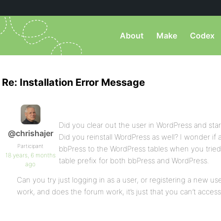
About
Make
Codex
Re: Installation Error Message
Did you clear out the user in WordPress and sta
@chrishajer
Did you reinstall WordPress as well? I wonder i
Participant
bbPress to the WordPress tables when you tried 
18 years, 6 months
table prefix for both bbPress and WordPress.
ago
Can you try just logging in as a user, or registering a new us
work, and does the forum work, it’s just that you can’t acces