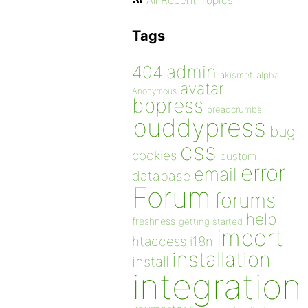
All Recent Topics
Tags
admin
404
akismet
alpha
avatar
Anonymous
bbpress
breadcrumbs
buddypress
bug
css
cookies
custom
error
email
database
Forum
forums
help
freshness
getting started
import
htaccess
i18n
installation
install
integration