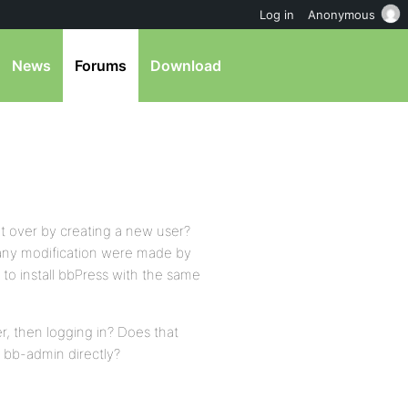
Log in
Anonymous
News
Forums
Download
rt over by creating a new user?
f any modification were made by
to install bbPress with the same
er, then logging in? Does that
s bb-admin directly?