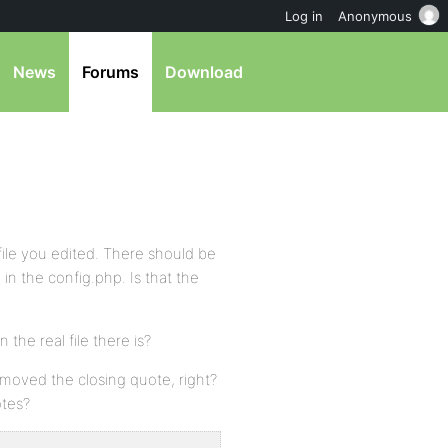
Log in
Anonymous
News
Forums
Download
 file you edited. There should be
 in the config.php. Is that the
 the real file there is?
moved the closing quote, right?
otes?