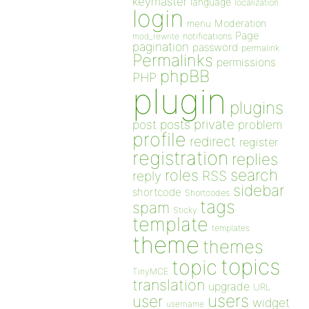
keymaster
language
localization
login
Moderation
menu
Page
notifications
mod_rewrite
pagination
password
permalink
Permalinks
permissions
phpBB
PHP
plugin
plugins
private
post
posts
problem
profile
redirect
register
registration
replies
search
roles
RSS
reply
sidebar
shortcode
Shortcodes
tags
spam
Sticky
template
templates
theme
themes
topics
topic
TinyMCE
translation
upgrade
URL
users
user
widget
username