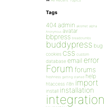
All Recent Topics
Tags
admin
404
akismet
alpha
avatar
Anonymous
bbpress
breadcrumbs
buddypress
bug
css
cookies
custom
error
email
database
Forum
forums
help
freshness
getting started
import
htaccess
i18n
installation
install
integration