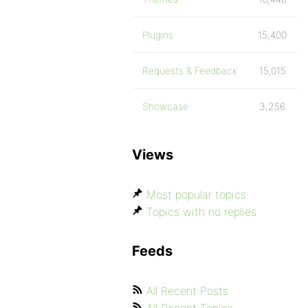
Plugins
15,400
Requests & Feedback
15,015
Showcase
3,256
Views
Most popular topics
Topics with no replies
Feeds
All Recent Posts