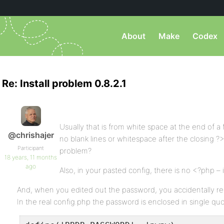
About
Make
Codex
Re: Install problem 0.8.2.1
Usually that is from white space at the end of a
@chrishajer
no blank lines or whitespace after the closing ?>
Participant
problem?
18 years, 11 months
ago
Also, in your pasted config, there is no <?php – in
And, when you edited out the password, you accidentally re
In the real config.php the password is enclosed in single qu