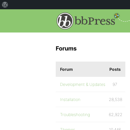
Forums
Forum
Posts
Development & Updates
97
Installation
28,538
Troubleshooting
62,922
Themes
10,446