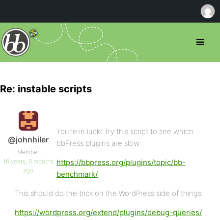
Re: instable scripts
You’re in luck! Try this script to see which
@johnhiler
bbPress plugins are slow:
Member
16 years, 9 months
https://bbpress.org/plugins/topic/bb-
ago
benchmark/
This should do the trick on the WordPress side of things:
https://wordpress.org/extend/plugins/debug-queries/