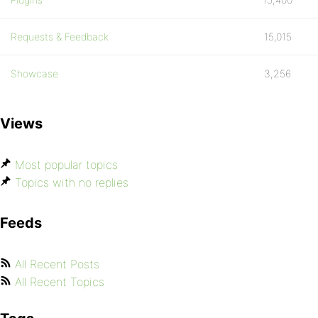
Requests & Feedback
15,015
Showcase
3,256
Views
Most popular topics
Topics with no replies
Feeds
All Recent Posts
All Recent Topics