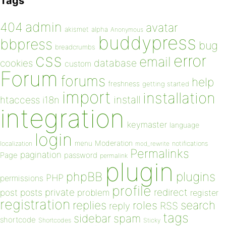
Tags
admin
404
avatar
akismet
alpha
Anonymous
buddypress
bbpress
bug
breadcrumbs
css
error
email
database
cookies
custom
Forum
forums
help
freshness
getting started
import
installation
install
htaccess
i18n
integration
keymaster
language
login
Moderation
menu
notifications
localization
mod_rewrite
Permalinks
pagination
Page
password
permalink
plugin
plugins
phpBB
PHP
permissions
profile
redirect
private
post
posts
problem
register
registration
replies
search
roles
RSS
reply
tags
sidebar
spam
shortcode
Shortcodes
Sticky