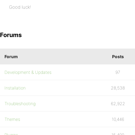
Good luck!
Forums
Forum
Posts
Development & Updates
97
Installation
28,538
Troubleshooting
62,922
Themes
10,446
Plugins
15,400