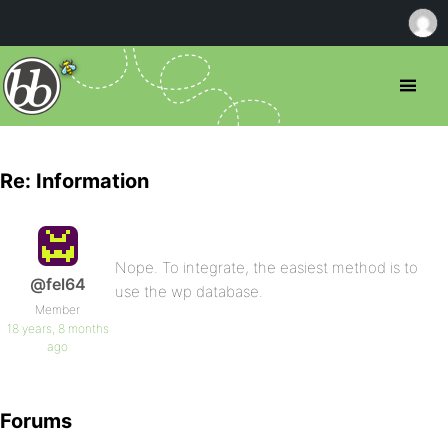
Re: Information
Nope. To integrate, the easiest method is to
@fel64
use the wp database.
Member
18 years, 8 months
ago
Forums