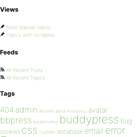
Views
Most popular topics
Topics with no replies
Feeds
All Recent Posts
All Recent Topics
Tags
admin
404
avatar
akismet
alpha
Anonymous
buddypress
bbpress
bug
breadcrumbs
css
error
email
database
cookies
custom