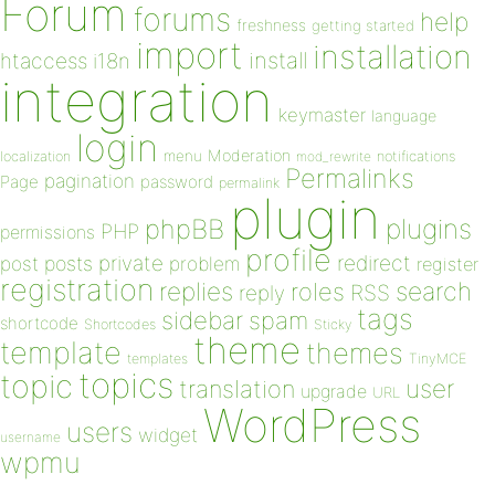
Forum
forums
help
freshness
getting started
import
installation
install
htaccess
i18n
integration
keymaster
language
login
Moderation
menu
notifications
localization
mod_rewrite
Permalinks
pagination
Page
password
permalink
plugin
plugins
phpBB
PHP
permissions
profile
redirect
private
post
posts
problem
register
registration
replies
search
roles
RSS
reply
tags
sidebar
spam
shortcode
Shortcodes
Sticky
theme
template
themes
templates
TinyMCE
topics
topic
user
translation
upgrade
URL
WordPress
users
widget
username
wpmu