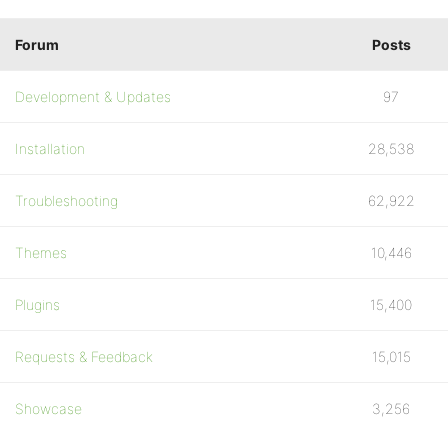
Forum
Posts
Development & Updates
97
Installation
28,538
Troubleshooting
62,922
Themes
10,446
Plugins
15,400
Requests & Feedback
15,015
Showcase
3,256