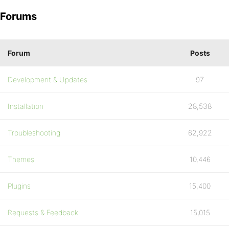
Forums
Forum
Posts
Development & Updates
97
Installation
28,538
Troubleshooting
62,922
Themes
10,446
Plugins
15,400
Requests & Feedback
15,015