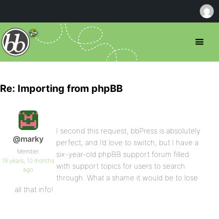
Re: Importing from phpBB
I second this request; bbPress is absolutely
@marky
perfect, and I’d love to switch, but I have a
Member
six-year-old phpBB support forum filled
19 years, 10 months
with support topics for users to search
ago
through. What a shame it would be to lose
all that info!