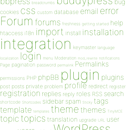
buddypress
bbpress
bug
breadcrumbs
css
error
email
database
cookies
custom
Forum
forums
help
freshness
getting started
import
installation
install
htaccess
i18n
integration
keymaster
language
login
Moderation
menu
notifications
localization
mod_rewrite
Permalinks
pagination
Page
password
permalink
plugin
plugins
phpBB
PHP
permissions
profile
redirect
private
post
posts
problem
register
registration
replies
search
roles
RSS
reply
tags
sidebar
spam
shortcode
Shortcodes
Sticky
theme
template
themes
templates
TinyMCE
topics
topic
user
translation
upgrade
URL
WordPress