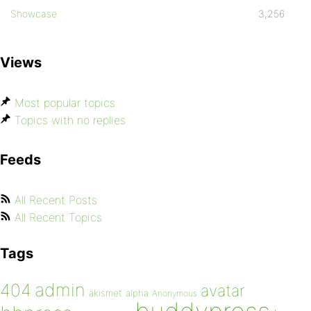
Showcase
3,256
Views
Most popular topics
Topics with no replies
Feeds
All Recent Posts
All Recent Topics
Tags
admin
404
avatar
akismet
alpha
Anonymous