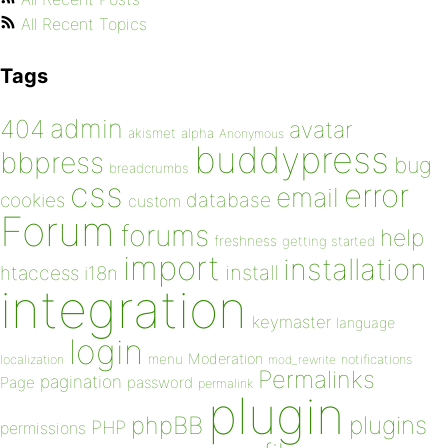
All Recent Topics
Tags
admin
404
avatar
akismet
alpha
Anonymous
buddypress
bbpress
bug
breadcrumbs
css
error
email
database
cookies
custom
Forum
forums
help
freshness
getting started
import
installation
install
htaccess
i18n
integration
keymaster
language
login
Moderation
menu
notifications
localization
mod_rewrite
Permalinks
pagination
Page
password
permalink
plugin
plugins
phpBB
PHP
permissions