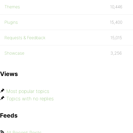
Themes
10,446
Plugins
15,400
Requests & Feedback
15,015
Showcase
3,256
Views
Most popular topics
Topics with no replies
Feeds
All Recent Posts