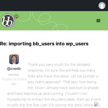
Re: importing bb_users into wp_users
Thank you very much for the detailed
@cweb
response. I’m sure this will help out many
Member
folks who have this issue. Let me ponder a
19 years, 4 months
lazy man’s approach. That lazy man being
ago
me, since I already have said bye to phpbb
and have bbpress up and running. Couldn’t I run
mysqldump to extract the bb_users table, then go in and
modify the first few user ID’s (across the data I know