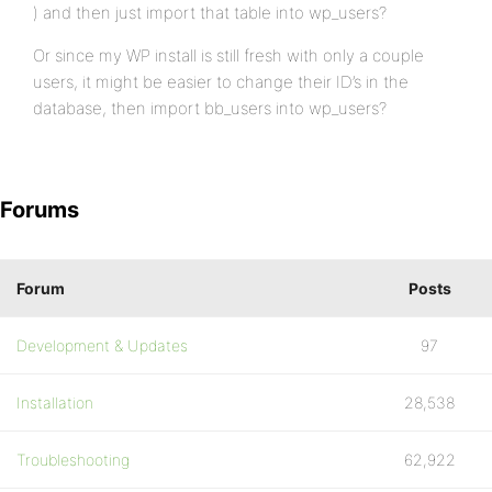
) and then just import that table into wp_users?
Or since my WP install is still fresh with only a couple
users, it might be easier to change their ID’s in the
database, then import bb_users into wp_users?
Forums
Forum
Posts
Development & Updates
97
Installation
28,538
Troubleshooting
62,922