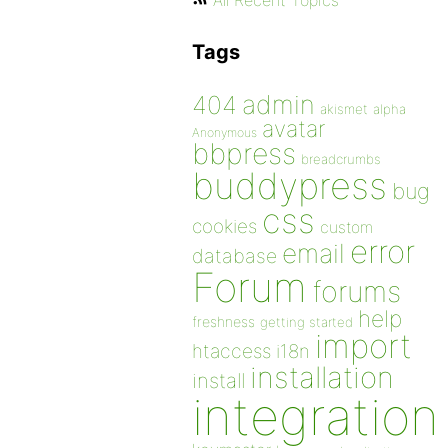
All Recent Topics
Tags
admin
404
akismet
alpha
avatar
Anonymous
bbpress
breadcrumbs
buddypress
bug
css
cookies
custom
error
email
database
Forum
forums
help
freshness
getting started
import
htaccess
i18n
installation
install
integration