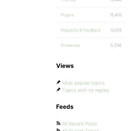
Plugins
15,400
Requests & Feedback
15,016
Showcase
3,256
Views
Most popular topics
Topics with no replies
Feeds
All Recent Posts