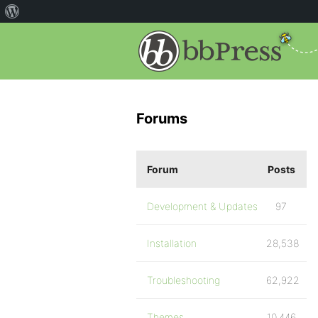
Forums
Forum
Posts
Development & Updates
97
Installation
28,538
Troubleshooting
62,922
Themes
10,446