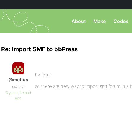
About
Make
Codex
Re: Import SMF to bbPress
hy folks,
@metius
so there are new way to import smf forum in a 
Member
16 years, 1 month
ago