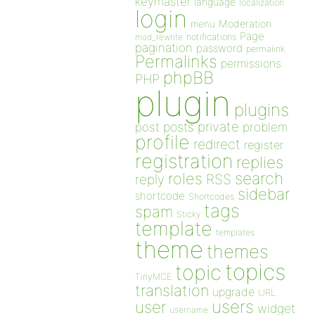
keymaster
language
localization
login
Moderation
menu
Page
notifications
mod_rewrite
pagination
password
permalink
Permalinks
permissions
phpBB
PHP
plugin
plugins
private
post
posts
problem
profile
redirect
register
registration
replies
search
roles
RSS
reply
sidebar
shortcode
Shortcodes
tags
spam
Sticky
template
templates
theme
themes
topics
topic
TinyMCE
translation
upgrade
URL
users
user
widget
username