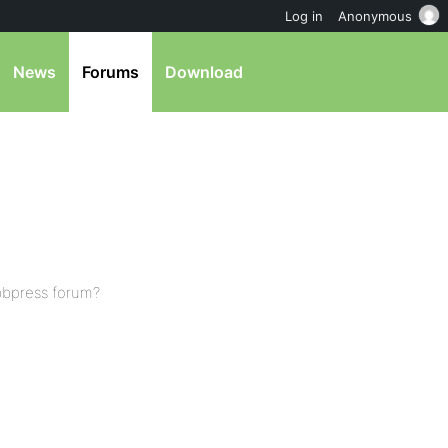
Log in
Anonymous
News
Forums
Download
bbpress forum?