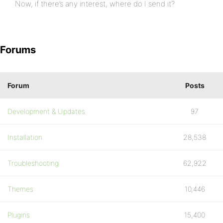
Now, if there’s any interest, where do I send it?
Forums
Forum
Posts
Development & Updates
97
Installation
28,538
Troubleshooting
62,922
Themes
10,446
Plugins
15,400