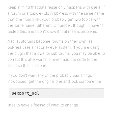
Keep in mind that data reuse only happens with users. If
a forum or a topic exists in bbPress with the same name
that one from SMF, you’ll probably get two topics with
the same name (different ID number, though). I haven’t
tested this, and I don’t know if that means problems.
Also, subforums become forums on their own, as
bbPress uses a flat one-level system. If you are using
the plugin that allows for subforums, you may be able to
correct this afterwards, or even add the code to the
script so that it is done.
If you don’t want any of the probably Bad Things I
introduced, get the original one and look compare the
$export_sql
lines to have a feeling of what to change.