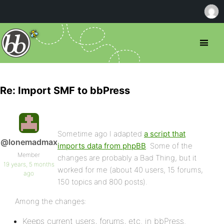
Re: Import SMF to bbPress
Sometime ago I adapted
a script that
@lonemadmax
imports data from phpBB
. Some of the
Member
changes are probably a Bad Thing, but it
19 years, 5 months
worked for me (about 40 users, 15 forums,
ago
150 topics and 800 posts).
Among the changes:
Keeps current users, forums, etc. in bbPress.