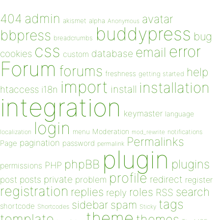
admin
404
avatar
akismet
alpha
Anonymous
buddypress
bbpress
bug
breadcrumbs
css
error
email
database
cookies
custom
Forum
forums
help
freshness
getting started
import
installation
install
htaccess
i18n
integration
keymaster
language
login
Moderation
menu
notifications
localization
mod_rewrite
Permalinks
pagination
Page
password
permalink
plugin
plugins
phpBB
PHP
permissions
profile
redirect
private
post
posts
problem
register
registration
replies
search
roles
RSS
reply
tags
sidebar
spam
shortcode
Shortcodes
Sticky
theme
template
themes