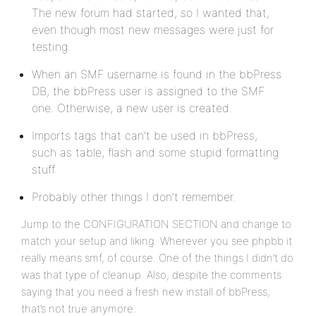
The new forum had started, so I wanted that,
even though most new messages were just for
testing.
When an SMF username is found in the bbPress
DB, the bbPress user is assigned to the SMF
one. Otherwise, a new user is created.
Imports tags that can’t be used in bbPress,
such as table, flash and some stupid formatting
stuff.
Probably other things I don’t remember.
Jump to the CONFIGURATION SECTION and change to
match your setup and liking. Wherever you see phpbb it
really means smf, of course. One of the things I didn’t do
was that type of cleanup. Also, despite the comments
saying that you need a fresh new install of bbPress,
that’s not true anymore.