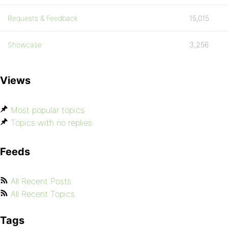
Requests & Feedback
15,015
Showcase
3,256
Views
Most popular topics
Topics with no replies
Feeds
All Recent Posts
All Recent Topics
Tags