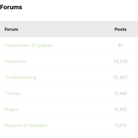
Forums
Forum
Posts
Development & Updates
97
Installation
28,538
Troubleshooting
62,922
Themes
10,446
Plugins
15,400
Requests & Feedback
15,015