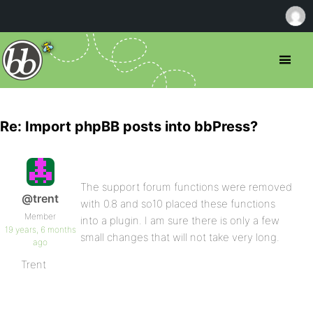
Re: Import phpBB posts into bbPress?
The support forum functions were removed
@trent
with 0.8 and so10 placed these functions
Member
into a plugin. I am sure there is only a few
19 years, 6 months
small changes that will not take very long.
ago
Trent