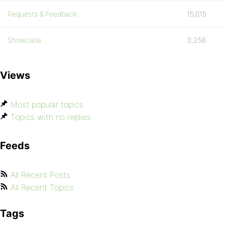
Requests & Feedback
15,015
Showcase
3,256
Views
Most popular topics
Topics with no replies
Feeds
All Recent Posts
All Recent Topics
Tags