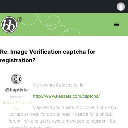
Re: Image Verification captcha for
registration?
My favorite Captcha by far:
@baptiste
http://www.kessels.com/captcha/
Member
18 years, 11 months
May send your users into convulsions – but
ago
it’s hard as heck for bots to read! I used it for a phpBB
forum I ran and users always managed to register – but
stopped the bots cold.