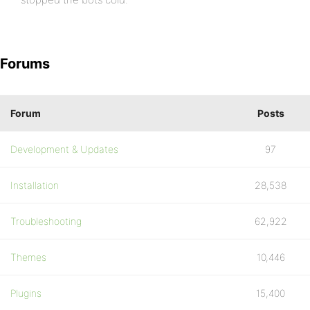
Forums
Forum
Posts
Development & Updates
97
Installation
28,538
Troubleshooting
62,922
Themes
10,446
Plugins
15,400