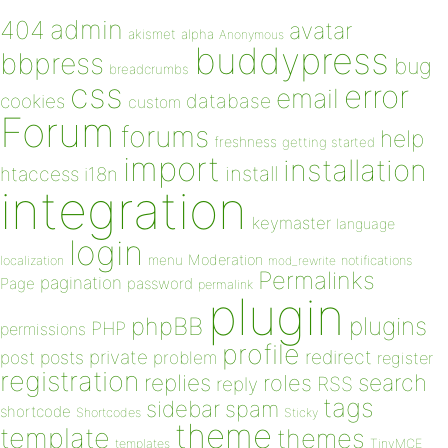
admin
404
avatar
akismet
alpha
Anonymous
buddypress
bbpress
bug
breadcrumbs
css
error
email
database
cookies
custom
Forum
forums
help
freshness
getting started
import
installation
install
htaccess
i18n
integration
keymaster
language
login
Moderation
menu
notifications
localization
mod_rewrite
Permalinks
pagination
Page
password
permalink
plugin
plugins
phpBB
PHP
permissions
profile
redirect
private
post
posts
problem
register
registration
replies
search
roles
RSS
reply
tags
sidebar
spam
shortcode
Shortcodes
Sticky
theme
template
themes
templates
TinyMCE