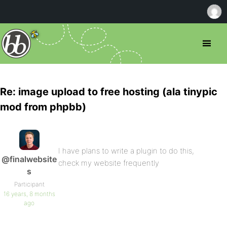
Re: image upload to free hosting (ala tinypic
mod from phpbb)
I have plans to write a plugin to do this,
@finalwebsite
check my website frequently
s
Participant
16 years, 8 months
ago