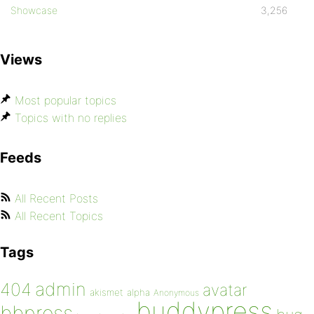
Showcase
3,256
Views
Most popular topics
Topics with no replies
Feeds
All Recent Posts
All Recent Topics
Tags
admin
404
avatar
akismet
alpha
Anonymous
buddypress
bbpress