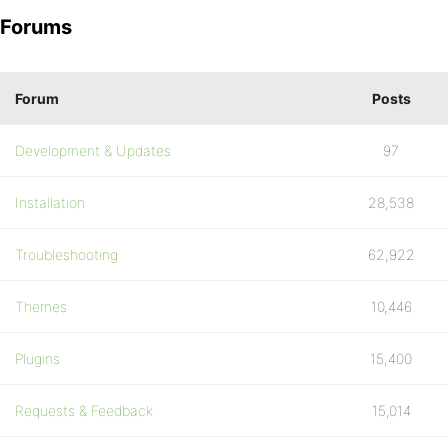
Forums
Forum
Posts
Development & Updates
97
Installation
28,538
Troubleshooting
62,922
Themes
10,446
Plugins
15,400
Requests & Feedback
15,014