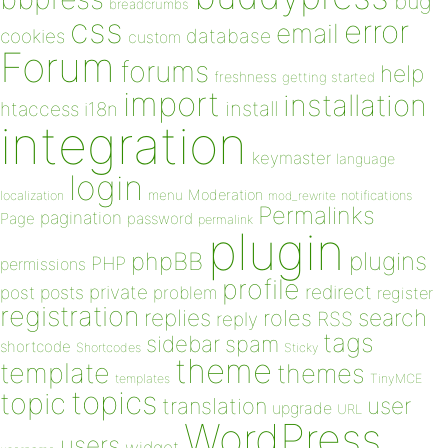
bug
breadcrumbs
css
error
email
database
cookies
custom
Forum
forums
help
freshness
getting started
import
installation
install
htaccess
i18n
integration
keymaster
language
login
Moderation
menu
notifications
localization
mod_rewrite
Permalinks
pagination
Page
password
permalink
plugin
plugins
phpBB
PHP
permissions
profile
redirect
private
post
posts
problem
register
registration
replies
search
roles
RSS
reply
tags
sidebar
spam
shortcode
Shortcodes
Sticky
theme
template
themes
templates
TinyMCE
topics
topic
user
translation
upgrade
URL
WordPress
users
widget