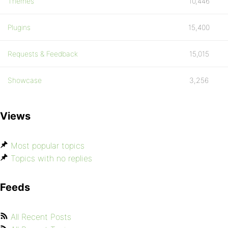
Themes
10,446
Plugins
15,400
Requests & Feedback
15,015
Showcase
3,256
Views
Most popular topics
Topics with no replies
Feeds
All Recent Posts