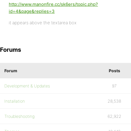
http://www.manonfire.cc/sk6ers/topic.php?
id=4&page&replies=3
it appears above the textarea box
Forums
Forum
Posts
Development & Updates
97
Installation
28,538
Troubleshooting
62,922