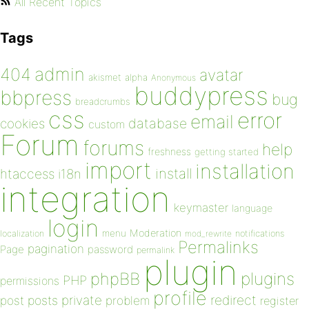
All Recent Topics
Tags
admin
404
avatar
akismet
alpha
Anonymous
buddypress
bbpress
bug
breadcrumbs
css
error
email
database
cookies
custom
Forum
forums
help
freshness
getting started
import
installation
install
htaccess
i18n
integration
keymaster
language
login
Moderation
menu
notifications
localization
mod_rewrite
Permalinks
pagination
Page
password
permalink
plugin
plugins
phpBB
PHP
permissions
profile
redirect
private
post
posts
problem
register