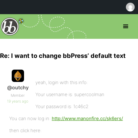
Re: I want to change bbPress’ default text
yeah, login with this info:
@outchy
Your username is: supercoolman
Member
19 years ago
Your password is: 1c46c2
You can now log in:
http://www.manonfire.cc/sk6ers/
then click here: