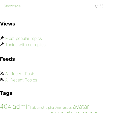
Showcase
3,256
Views
Most popular topics
Topics with no replies
Feeds
All Recent Posts
All Recent Topics
Tags
admin
404
avatar
akismet
alpha
Anonymous