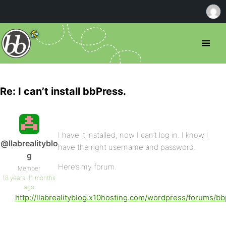
Re: I can’t install bbPress.
I have it installed, now I can’t log in. I know I
@llabrealityblo
have the right username and password.
g
Here’s my forum.
Member
18 years, 11 months
ago
http://llabrealityblog.x10hosting.com/wordpress/forums/bb