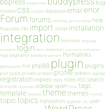
buddypress
bbpress
bug
breadcrumbs
css
error
email
database
cookies
custom
Forum
forums
help
freshness
getting started
import
installation
install
htaccess
i18n
integration
keymaster
language
login
Moderation
menu
notifications
localization
mod_rewrite
Permalinks
pagination
Page
password
permalink
plugin
plugins
phpBB
PHP
permissions
profile
redirect
private
post
posts
problem
register
registration
replies
search
roles
RSS
reply
tags
sidebar
spam
shortcode
Shortcodes
Sticky
theme
template
themes
templates
TinyMCE
topics
topic
user
translation
upgrade
URL