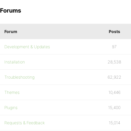
Forums
Forum
Posts
Development & Updates
97
Installation
28,538
Troubleshooting
62,922
Themes
10,446
Plugins
15,400
Requests & Feedback
15,014