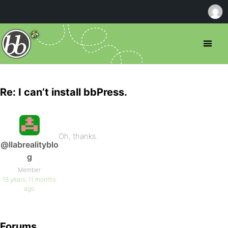
Re: I can’t install bbPress.
Oh, thanks.
@llabrealityblo
g
Member
18 years, 11 months
ago
Forums