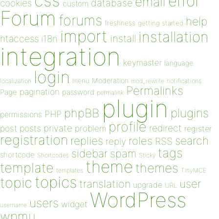
css
error
email
database
cookies
custom
Forum
forums
help
freshness
getting started
import
installation
install
htaccess
i18n
integration
keymaster
language
login
Moderation
menu
notifications
localization
mod_rewrite
Permalinks
pagination
Page
password
permalink
plugin
plugins
phpBB
PHP
permissions
profile
redirect
private
post
posts
problem
register
registration
replies
search
roles
RSS
reply
tags
sidebar
spam
shortcode
Shortcodes
Sticky
theme
template
themes
templates
TinyMCE
topics
topic
user
translation
upgrade
URL
WordPress
users
widget
username
wpmu