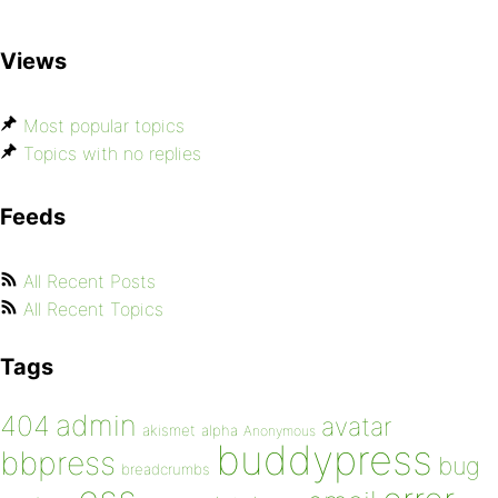
Views
Most popular topics
Topics with no replies
Feeds
All Recent Posts
All Recent Topics
Tags
admin
404
avatar
akismet
alpha
Anonymous
buddypress
bbpress
bug
breadcrumbs