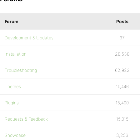
Forum
Posts
Development & Updates
97
Installation
28,538
Troubleshooting
62,922
Themes
10,446
Plugins
15,400
Requests & Feedback
15,015
Showcase
3,256