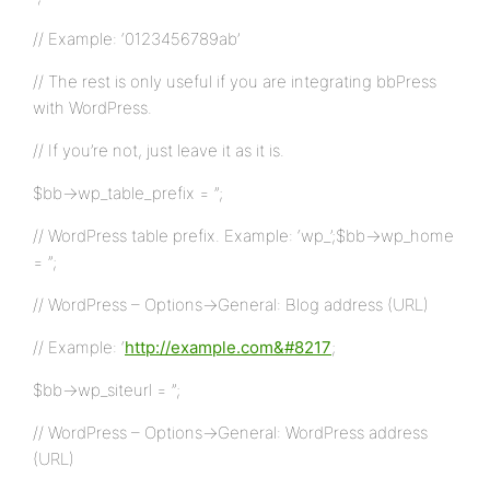
// Example: ‘0123456789ab’
// The rest is only useful if you are integrating bbPress
with WordPress.
// If you’re not, just leave it as it is.
$bb->wp_table_prefix = ”;
// WordPress table prefix. Example: ‘wp_’;$bb->wp_home
= ”;
// WordPress – Options->General: Blog address (URL)
// Example: ‘
http://example.com&#8217
;
$bb->wp_siteurl = ”;
// WordPress – Options->General: WordPress address
(URL)