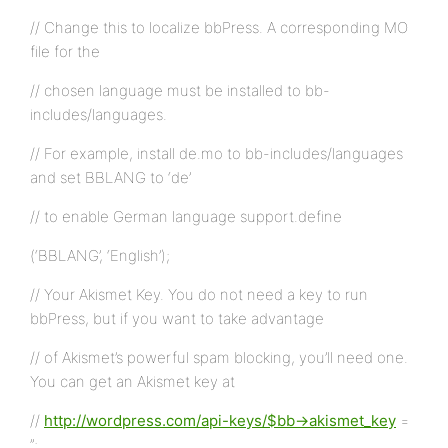
// Change this to localize bbPress. A corresponding MO
file for the
// chosen language must be installed to bb-
includes/languages.
// For example, install de.mo to bb-includes/languages
and set BBLANG to ‘de’
// to enable German language support.define
(‘BBLANG’, ‘English’);
// Your Akismet Key. You do not need a key to run
bbPress, but if you want to take advantage
// of Akismet’s powerful spam blocking, you’ll need one.
You can get an Akismet key at
//
http://wordpress.com/api-keys/$bb->akismet_key
=
”;