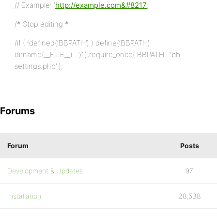
// Example: ‘
http://example.com&#8217
;
/* Stop editing *
/if ( !defined(‘BBPATH’) ) define(‘BBPATH’,
dirname(__FILE__) . ‘/’ );require_once( BBPATH . ‘bb-
settings.php’ );
Forums
Forum
Posts
Development & Updates
97
Installation
28,538