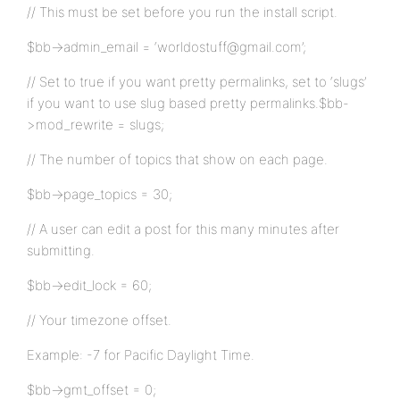
// This must be set before you run the install script.
$bb->admin_email = ‘worldostuff@gmail.com’;
// Set to true if you want pretty permalinks, set to ‘slugs’
if you want to use slug based pretty permalinks.$bb-
>mod_rewrite = slugs;
// The number of topics that show on each page.
$bb->page_topics = 30;
// A user can edit a post for this many minutes after
submitting.
$bb->edit_lock = 60;
// Your timezone offset.
Example: -7 for Pacific Daylight Time.
$bb->gmt_offset = 0;