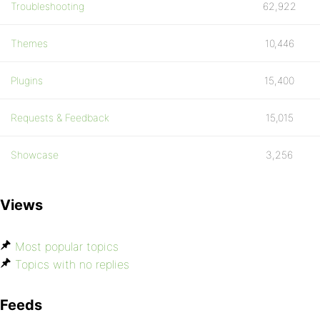
Troubleshooting
62,922
Themes
10,446
Plugins
15,400
Requests & Feedback
15,015
Showcase
3,256
Views
Most popular topics
Topics with no replies
Feeds