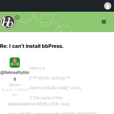
Re: I can’t install bbPress.
Here it is.
@llabrealityblo
// ** MySQL settings **
g
Member
//define(‘BBDB_NAME’, ‘xxxx’);
18 years, 11 months
ago
// The name of the
databasedefine(‘BBDB_USER’, xxxx);
// Your MySQL usernamedefine(‘BBDB_PASSWORD’,