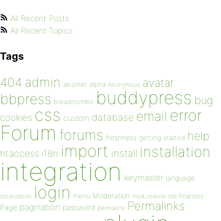
All Recent Posts
All Recent Topics
Tags
admin
404
avatar
akismet
alpha
Anonymous
buddypress
bbpress
bug
breadcrumbs
css
error
email
database
cookies
custom
Forum
forums
help
freshness
getting started
import
installation
install
htaccess
i18n
integration
keymaster
language
login
Moderation
menu
notifications
localization
mod_rewrite
Permalinks
pagination
Page
password
permalink