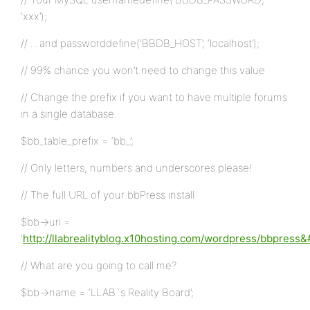
‘xxx’);
// …and passworddefine(‘BBDB_HOST’, ‘localhost’);
// 99% chance you won’t need to change this value
// Change the prefix if you want to have multiple forums
in a single database.
$bb_table_prefix = ‘bb_’;
// Only letters, numbers and underscores please!
// The full URL of your bbPress install
$bb->uri =
‘
http://llabrealityblog.x10hosting.com/wordpress/bbpress
// What are you going to call me?
$bb->name = ‘LLAB`s Reality Board’;