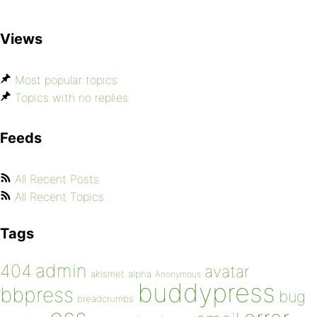
Views
Most popular topics
Topics with no replies
Feeds
All Recent Posts
All Recent Topics
Tags
admin
404
avatar
akismet
alpha
Anonymous
buddypress
bbpress
bug
breadcrumbs