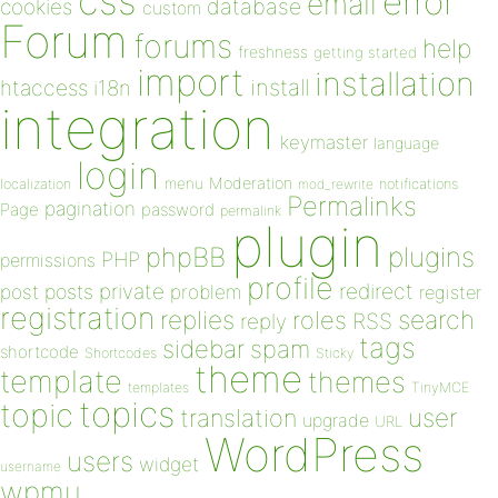
css
error
email
database
cookies
custom
Forum
forums
help
freshness
getting started
import
installation
install
htaccess
i18n
integration
keymaster
language
login
Moderation
menu
notifications
localization
mod_rewrite
Permalinks
pagination
Page
password
permalink
plugin
plugins
phpBB
PHP
permissions
profile
redirect
private
post
posts
problem
register
registration
replies
search
roles
RSS
reply
tags
sidebar
spam
shortcode
Shortcodes
Sticky
theme
template
themes
templates
TinyMCE
topics
topic
user
translation
upgrade
URL
WordPress
users
widget
username
wpmu