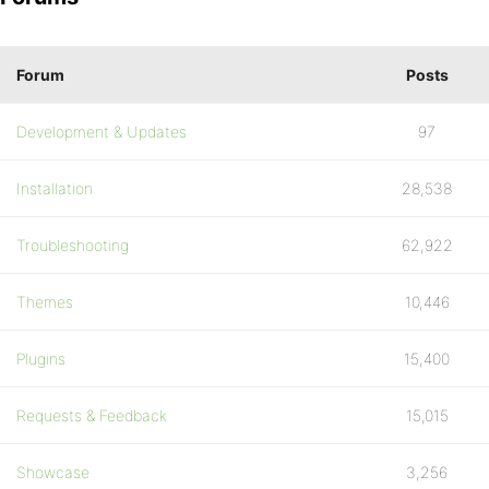
Forum
Posts
Development & Updates
97
Installation
28,538
Troubleshooting
62,922
Themes
10,446
Plugins
15,400
Requests & Feedback
15,015
Showcase
3,256