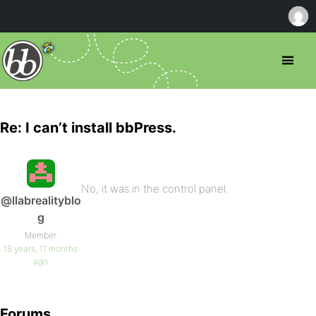
Re: I can’t install bbPress.
No, it was in the control panel.
@llabrealityblo
g
Member
18 years, 11 months
ago
Forums