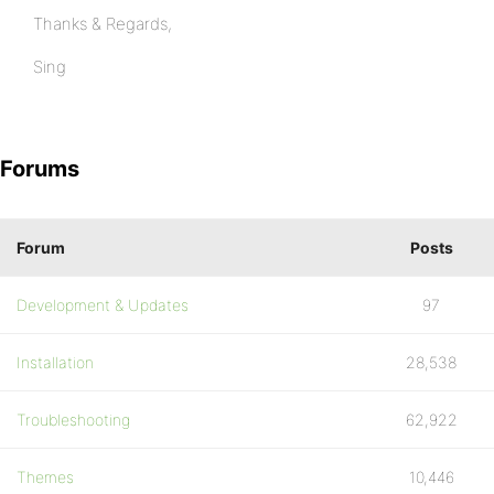
Thanks & Regards,
Sing
Forums
Forum
Posts
Development & Updates
97
Installation
28,538
Troubleshooting
62,922
Themes
10,446