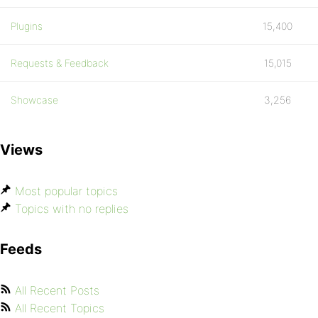
Plugins
15,400
Requests & Feedback
15,015
Showcase
3,256
Views
Most popular topics
Topics with no replies
Feeds
All Recent Posts
All Recent Topics