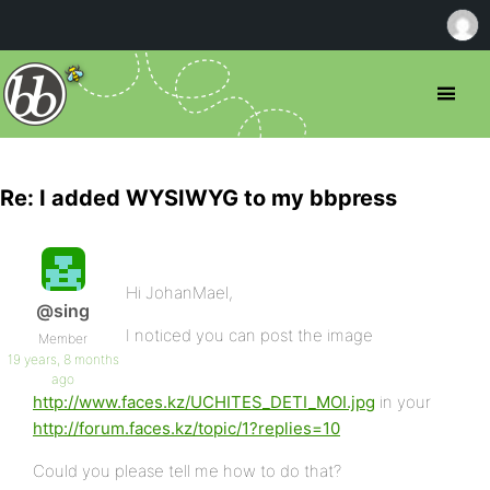
Re: I added WYSIWYG to my bbpress
Hi JohanMael,
@sing
I noticed you can post the image
Member
19 years, 8 months
ago
http://www.faces.kz/UCHITES_DETI_MOI.jpg
in your
http://forum.faces.kz/topic/1?replies=10
Could you please tell me how to do that?