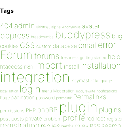
Tags
admin
404
avatar
akismet
alpha
Anonymous
buddypress
bbpress
bug
breadcrumbs
css
error
email
database
cookies
custom
Forum
forums
help
freshness
getting started
import
installation
install
htaccess
i18n
integration
keymaster
language
login
Moderation
menu
notifications
localization
mod_rewrite
Permalinks
pagination
Page
password
permalink
plugin
plugins
phpBB
PHP
permissions
profile
redirect
private
post
posts
problem
register
registration
replies
search
roles
RSS
reply