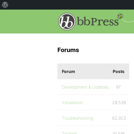
Forums
Forum
Posts
Development & Updates
97
Installation
28,538
Troubleshooting
62,922
Themes
10,446