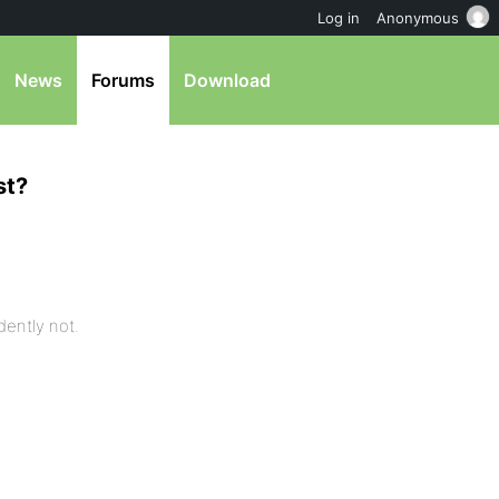
Log in
Anonymous
News
Forums
Download
st?
idently not.