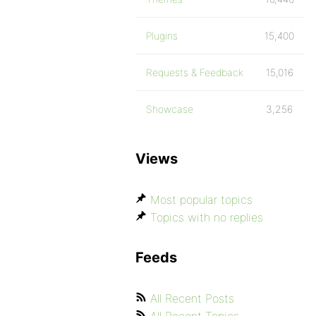
Plugins
15,400
Requests & Feedback
15,016
Showcase
3,256
Views
Most popular topics
Topics with no replies
Feeds
All Recent Posts