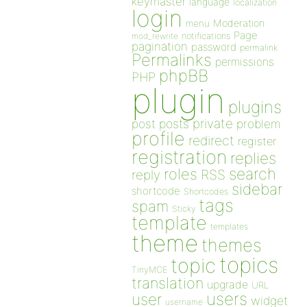
keymaster
language
localization
login
Moderation
menu
Page
notifications
mod_rewrite
pagination
password
permalink
Permalinks
permissions
phpBB
PHP
plugin
plugins
private
post
posts
problem
profile
redirect
register
registration
replies
search
roles
RSS
reply
sidebar
shortcode
Shortcodes
tags
spam
Sticky
template
templates
theme
themes
topics
topic
TinyMCE
translation
upgrade
URL
users
user
widget
username