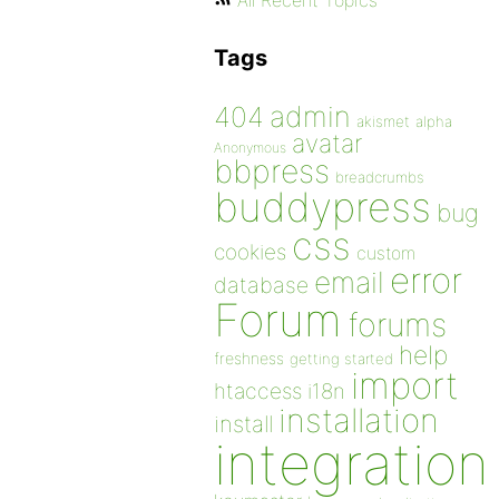
All Recent Topics
Tags
admin
404
akismet
alpha
avatar
Anonymous
bbpress
breadcrumbs
buddypress
bug
css
cookies
custom
error
email
database
Forum
forums
help
freshness
getting started
import
htaccess
i18n
installation
install
integration