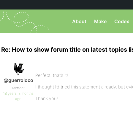
About
Make
Codex
Re: How to show forum title on latest topics li
Perfect, that’s it!
@guerroloco
I thought I’d tried this statement already, but ev
Member
18 years, 8 months
Thank you!
ago