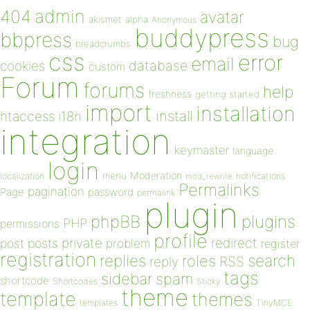
admin
404
avatar
akismet
alpha
Anonymous
buddypress
bbpress
bug
breadcrumbs
css
error
email
database
cookies
custom
Forum
forums
help
freshness
getting started
import
installation
install
htaccess
i18n
integration
keymaster
language
login
Moderation
menu
notifications
localization
mod_rewrite
Permalinks
pagination
Page
password
permalink
plugin
plugins
phpBB
PHP
permissions
profile
redirect
private
post
posts
problem
register
registration
replies
search
roles
RSS
reply
tags
sidebar
spam
shortcode
Shortcodes
Sticky
theme
template
themes
templates
TinyMCE