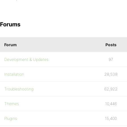
Forums
Forum
Posts
Development & Updates
97
Installation
28,538
Troubleshooting
62,922
Themes
10,446
Plugins
15,400