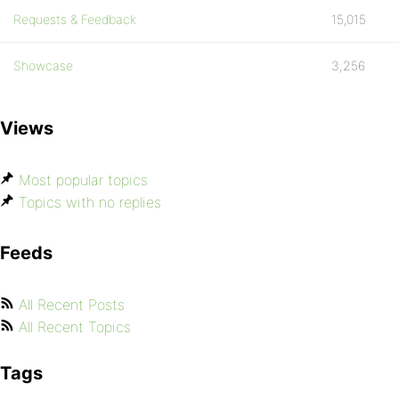
Requests & Feedback
15,015
Showcase
3,256
Views
Most popular topics
Topics with no replies
Feeds
All Recent Posts
All Recent Topics
Tags