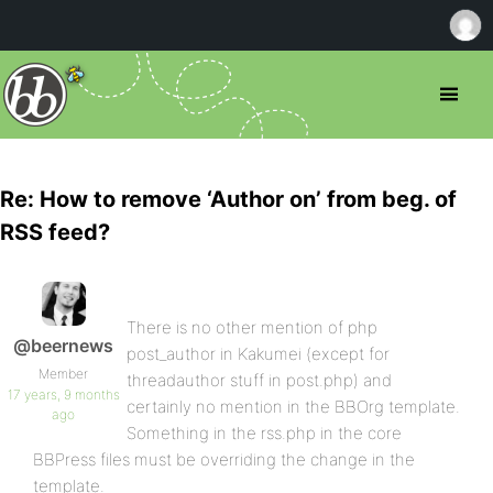
Re: How to remove ‘Author on’ from beg. of
RSS feed?
There is no other mention of php
@beernews
post_author in Kakumei (except for
Member
threadauthor stuff in post.php) and
17 years, 9 months
certainly no mention in the BBOrg template.
ago
Something in the rss.php in the core
BBPress files must be overriding the change in the
template.