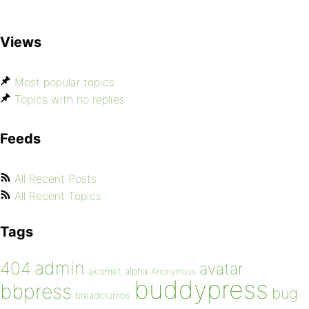
Views
Most popular topics
Topics with no replies
Feeds
All Recent Posts
All Recent Topics
Tags
admin
404
avatar
akismet
alpha
Anonymous
buddypress
bbpress
bug
breadcrumbs