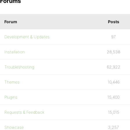
Forums
Forum
Posts
Development & Updates
97
Installation
28,538
Troubleshooting
62,922
Themes
10,446
Plugins
15,400
Requests & Feedback
15,015
Showcase
3,257