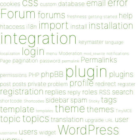
css
error
email
database
cookies
custom
Forum
forums
help
freshness
getting started
import
installation
install
htaccess
i18n
integration
keymaster
language
login
Moderation
menu
notifications
localization
mod_rewrite
Permalinks
pagination
Page
password
permalink
plugin
plugins
phpBB
PHP
permissions
profile
redirect
private
post
posts
problem
register
registration
replies
search
roles
RSS
reply
tags
sidebar
spam
shortcode
Shortcodes
Sticky
theme
template
themes
templates
TinyMCE
topics
topic
user
translation
upgrade
URL
WordPress
users
widget
username