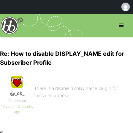
Re: How to disable DISPLAY_NAME edit for
Subscriber Profile
There is a disable display name plugin for
@_ck_
this very purpose.
Participant
16 years, 12 months
ago