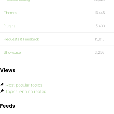
Themes
10,446
Plugins
15,400
Requests & Feedback
15,015
Showcase
3,256
Views
Most popular topics
Topics with no replies
Feeds