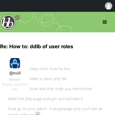
Re: How to: ddlb of user roles
Okay chris, now try this:
@null
Make a clean php file.
Member
18 years, 8 months
Now add that code you mentioned
ago
Make the php page a plugin and activate it.
Now go to your admin -> pluginpage and you’ll see an
empty ddlb too