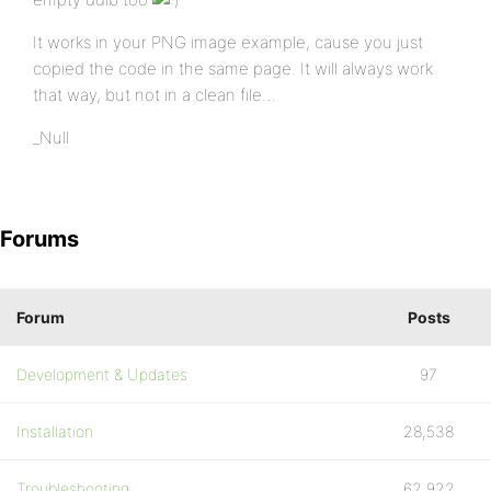
It works in your PNG image example, cause you just
copied the code in the same page. It will always work
that way, but not in a clean file…
_Null
Forums
Forum
Posts
Development & Updates
97
Installation
28,538
Troubleshooting
62,922