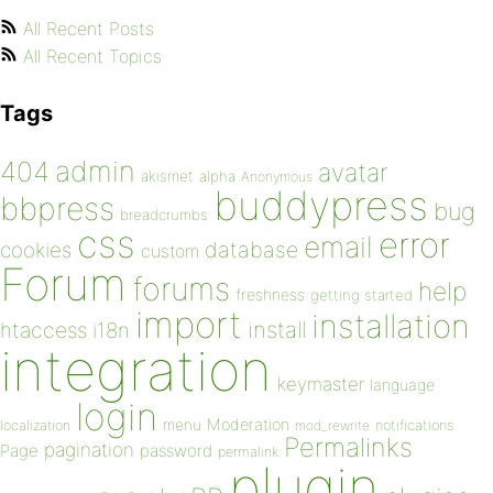
All Recent Posts
All Recent Topics
Tags
admin
404
avatar
akismet
alpha
Anonymous
buddypress
bbpress
bug
breadcrumbs
css
error
email
database
cookies
custom
Forum
forums
help
freshness
getting started
import
installation
install
htaccess
i18n
integration
keymaster
language
login
Moderation
menu
notifications
localization
mod_rewrite
Permalinks
pagination
Page
password
permalink
plugin